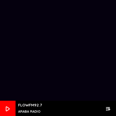
FLOWFM92.7
play_arrow
playlist_play
ARABA RADIO