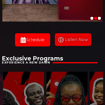
Listen Now
play_circle_filled
Schedule
Exclusive Programs
EXPERIENCE A NEW DAWN