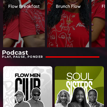
Flow Breakfast
Brunch Flow
Fl
Podcast
PLAY, PAUSE, PONDER