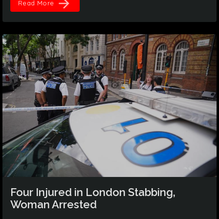
arrow_forward
Read More
Four Injured in London Stabbing,
Woman Arrested