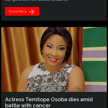
arrow_forward
Read More
Actress Temitope Osoba dies amid
battle with cancer