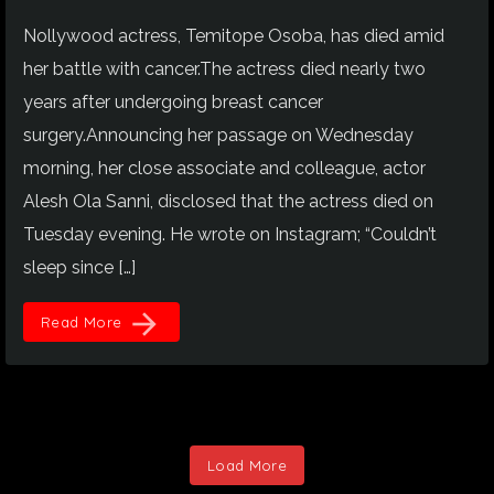
Nollywood actress, Temitope Osoba, has died amid
her battle with cancer.The actress died nearly two
years after undergoing breast cancer
surgery.Announcing her passage on Wednesday
morning, her close associate and colleague, actor
Alesh Ola Sanni, disclosed that the actress died on
Tuesday evening. He wrote on Instagram; “Couldn’t
sleep since […]
arrow_forward
Read More
Load More