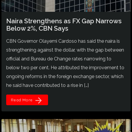
Naira Strengthens as FX Gap Narrows
Below 2%, CBN Says
CBN Governor Olayemi Cardoso has said the naira is
strengthening against the dollar, with the gap between
official and Bureau de Change rates narrowing to
below two per cent. He attributed the improvement to
ongoing reforms in the foreign exchange sector, which
he said have contributed to a rise in […]
arrow_forward
Read More