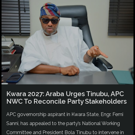
Kwara 2027: Araba Urges Tinubu, APC
NWC To Reconcile Party Stakeholders
APC governorship aspirant in Kwara State, Engr. Femi
Sanni, has appealed to the party’s National Working
Committee and President Bola Tinubu to intervene in