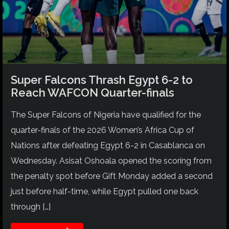
Super Falcons Thrash Egypt 6-2 to
Reach WAFCON Quarter-finals
The Super Falcons of Nigeria have qualified for the
quarter-finals of the 2026 Women’s Africa Cup of
Nations after defeating Egypt 6-2 in Casablanca on
Wednesday. Asisat Oshoala opened the scoring from
the penalty spot before Gift Monday added a second
just before half-time, while Egypt pulled one back
through […]