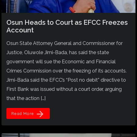
Osun Heads to Court as EFCC Freezes
Account
Osun State Attorney General and Commissioner for
Justice, Oluwole Jimi-Bada, has said the state
government will sue the Economic and Financial
Crimes Commission over the freezing of its accounts.
Jimi-Bada said the EFCC’s “Post no debit” directive to
First Bank was issued without a court order, arguing
that the action […]
arrow_forward
Read More