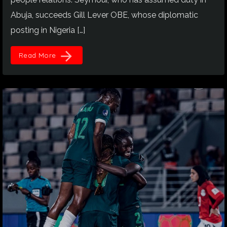
Abuja, succeeds Gill Lever OBE, whose diplomatic
posting in Nigeria […]
arrow_forward
Read More