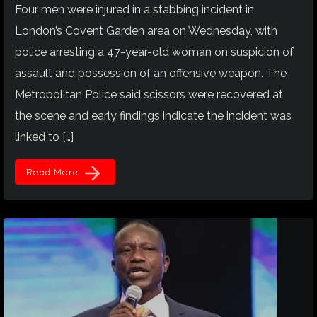
Four men were injured in a stabbing incident in
London’s Covent Garden area on Wednesday, with
police arresting a 47-year-old woman on suspicion of
assault and possession of an offensive weapon. The
Metropolitan Police said scissors were recovered at
the scene and early findings indicate the incident was
linked to […]
arrow_forward
Read More