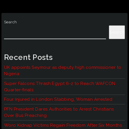
Search
Search
Recent Posts
UK appoints Seymour as deputy high commissioner to
Nigeria
Super Falcons Thrash Egypt 6-2 to Reach WAFCON
Quarter-finals
Four Injured in London Stabbing, Woman Arrested
PFN President Dares Authorities to Arrest Christians
Over Bus Preaching
Woro Kidnap Victims Regain Freedom After Six Months