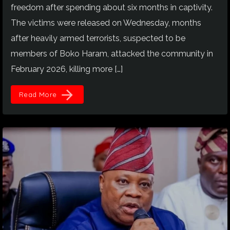
freedom after spending about six months in captivity.
The victims were released on Wednesday, months
after heavily armed terrorists, suspected to be
members of Boko Haram, attacked the community in
February 2026, killing more […]
arrow_forward
Read More