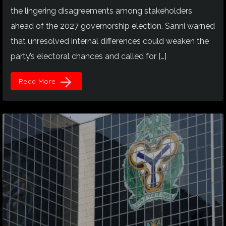
the lingering disagreements among stakeholders
ahead of the 2027 governorship election. Sanni warned
that unresolved internal differences could weaken the
party’s electoral chances and called for […]
arrow_forward
Read More