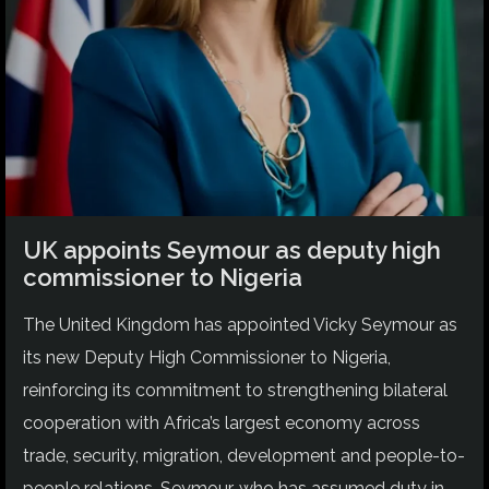
UK appoints Seymour as deputy high
commissioner to Nigeria
The United Kingdom has appointed Vicky Seymour as
its new Deputy High Commissioner to Nigeria,
reinforcing its commitment to strengthening bilateral
cooperation with Africa’s largest economy across
trade, security, migration, development and people-to-
people relations. Seymour, who has assumed duty in