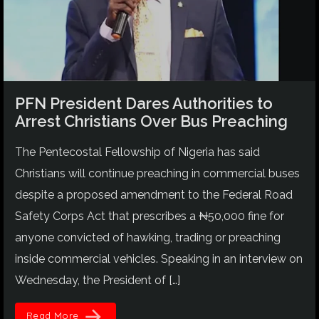
PFN President Dares Authorities to
Arrest Christians Over Bus Preaching
The Pentecostal Fellowship of Nigeria has said
Christians will continue preaching in commercial buses
despite a proposed amendment to the Federal Road
Safety Corps Act that prescribes a ₦50,000 fine for
anyone convicted of hawking, trading or preaching
inside commercial vehicles. Speaking in an interview on
Wednesday, the President of […]
arrow_forward
Read More