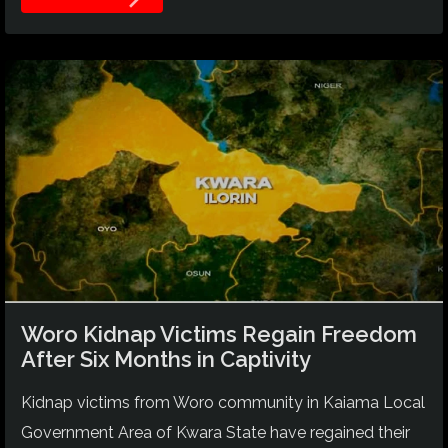
Woro Kidnap Victims Regain Freedom
After Six Months in Captivity
Kidnap victims from Woro community in Kaiama Local
Government Area of Kwara State have regained their