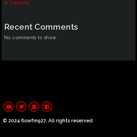
in Captivity
Recent Comments
No comments to show.
© 2024 flowfm927. All rights reserved