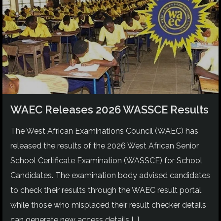
WAEC Releases 2026 WASSCE Results
The West African Examinations Council (WAEC) has
released the results of the 2026 West African Senior
School Certificate Examination (WASSCE) for School
Candidates. The examination body advised candidates
to check their results through the WAEC result portal,
while those who misplaced their result checker details
can generate new access details […]