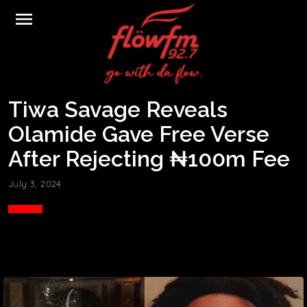
menu
Tiwa Savage Reveals
Olamide Gave Free Verse
After Rejecting ₦100m Fee
July 3, 2024