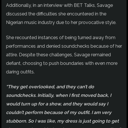
Additionally, in an interview with BET Talks, Savage
discussed the difficulties she encountered in the
Nigerian music industry due to her provocative style.
She recounted instances of being turned away from
performances and denied soundchecks because of her
attire. Despite these challenges, Savage remained
defiant, choosing to push boundaries with even more
daring outfits.
“They get overlooked, and they can’t do
soundchecks. Initially, when I first moved back, I
would turn up for a show, and they would say I
couldn’t perform because of my outfit. I am very
stubborn. So I was like, my dress is just going to get