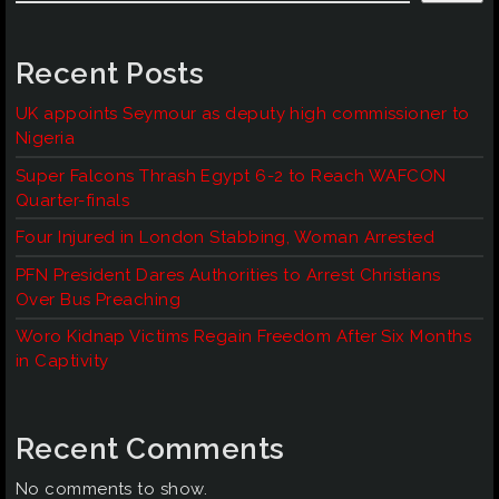
Recent Posts
UK appoints Seymour as deputy high commissioner to
Nigeria
Super Falcons Thrash Egypt 6-2 to Reach WAFCON
Quarter-finals
Four Injured in London Stabbing, Woman Arrested
PFN President Dares Authorities to Arrest Christians
Over Bus Preaching
Woro Kidnap Victims Regain Freedom After Six Months
in Captivity
Recent Comments
No comments to show.