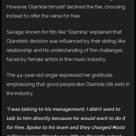
However, Olamide himself declined the fee, choosing
instead to offer the verse for free.
Savage, known for hits like “Stamina,” explained that
Olamide’s decision was influenced by their sibling-like
relationship and his understanding of the challenges
faced by female artists in the music industry.
The 44-year-old singer expressed her gratitude,
emphasizing that good people like Olamide still exist in
the industry.
“I was talking to his management; I didn’t want to
talk to him directly because he would want to do it
for free. Spoke to his team and they charged ₦100