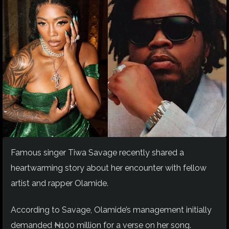
Famous singer Tiwa Savage recently shared a
heartwarming story about her encounter with fellow
artist and rapper Olamide.
According to Savage, Olamide’s management initially
demanded ₦100 million for a verse on her song.