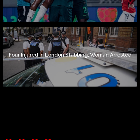
Four Injured in London Stabbing, Woman Arrested