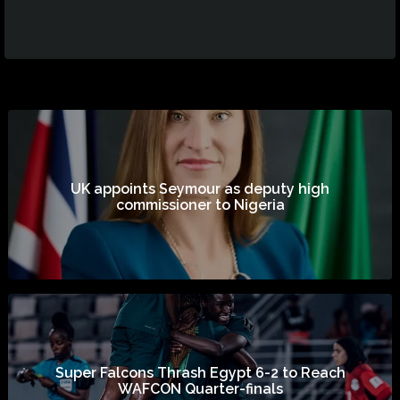
UK appoints Seymour as deputy high
commissioner to Nigeria
Super Falcons Thrash Egypt 6-2 to Reach
WAFCON Quarter-finals