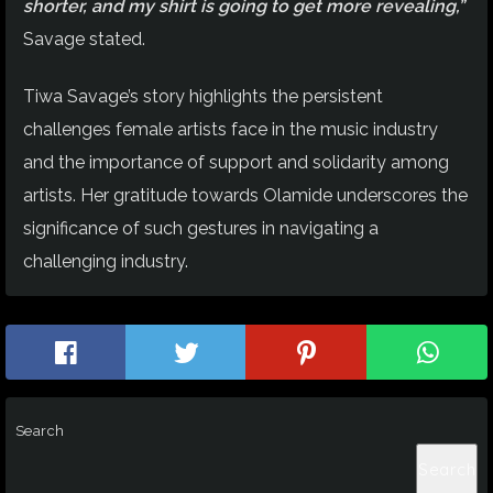
shorter, and my shirt is going to get more revealing,”
Savage stated.
Tiwa Savage’s story highlights the persistent
challenges female artists face in the music industry
and the importance of support and solidarity among
artists. Her gratitude towards Olamide underscores the
significance of such gestures in navigating a
challenging industry.
Search
Search