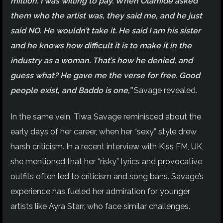
million. I was willing to pay. When Olamide asked
them who the artist was, they said me, and he just
said NO. He wouldn’t take it. He said I am his sister
and he knows how difficult it is to make it in the
industry as a woman. That’s how he denied, and
guess what? He gave me the verse for free. Good
people exist, and Baddo is one,”
Savage revealed.
In the same vein, Tiwa Savage reminisced about the
early days of her career, when her “sexy” style drew
harsh criticism. In a recent interview with Kiss FM, UK,
she mentioned that her “risky” lyrics and provocative
outfits often led to criticism and song bans. Savage’s
experience has fueled her admiration for younger
artists like Ayra Starr, who face similar challenges.