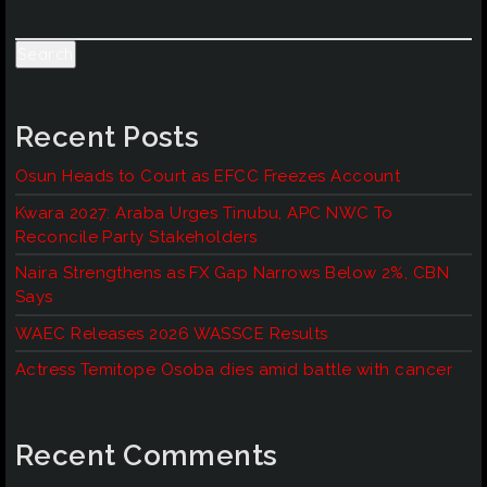
Search
Recent Posts
Osun Heads to Court as EFCC Freezes Account
Kwara 2027: Araba Urges Tinubu, APC NWC To
Reconcile Party Stakeholders
Naira Strengthens as FX Gap Narrows Below 2%, CBN
Says
WAEC Releases 2026 WASSCE Results
Actress Temitope Osoba dies amid battle with cancer
Recent Comments