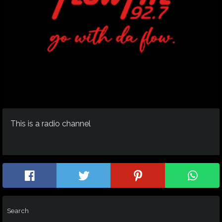
This is a radio channel
Search