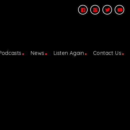
Podcasts
News
Listen Again
Contact Us