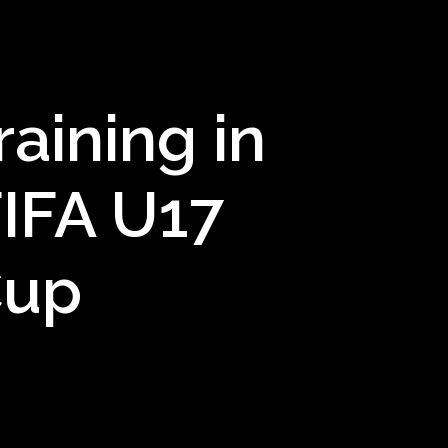
aining in
IFA U17
Cup