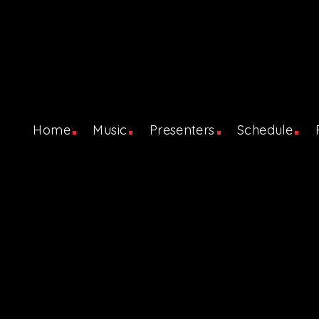
Home
Music
Presenters
Schedule