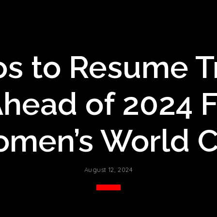
s to Resume Tr
head of 2024 F
men’s World 
August 12, 2024