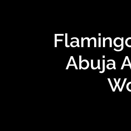
Flamingo
Abuja A
Wo