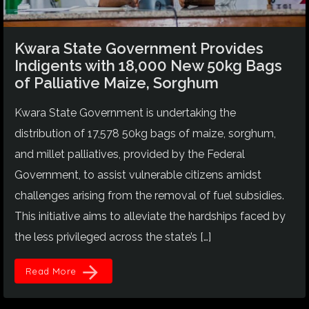
Kwara State Government Provides
Indigents with 18,000 New 50kg Bags
of Palliative Maize, Sorghum
Kwara State Government is undertaking the
distribution of 17,578 50kg bags of maize, sorghum,
and millet palliatives, provided by the Federal
Government, to assist vulnerable citizens amidst
challenges arising from the removal of fuel subsidies.
This initiative aims to alleviate the hardships faced by
the less privileged across the state’s […]
arrow_forward
Read More