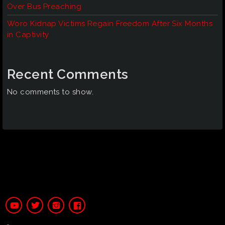
Over Bus Preaching
Woro Kidnap Victims Regain Freedom After Six Months
in Captivity
Recent Comments
No comments to show.