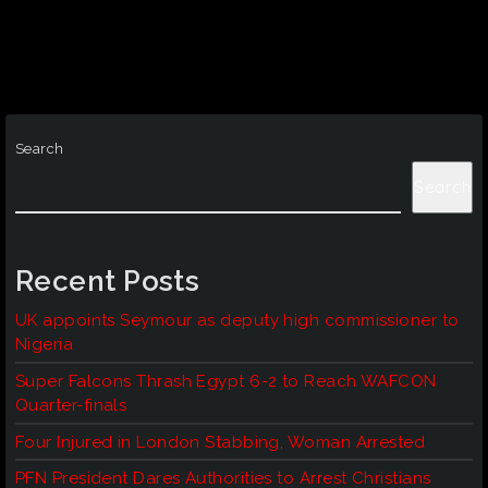
Search
Search
Recent Posts
UK appoints Seymour as deputy high commissioner to
Nigeria
Super Falcons Thrash Egypt 6-2 to Reach WAFCON
Quarter-finals
Four Injured in London Stabbing, Woman Arrested
PFN President Dares Authorities to Arrest Christians