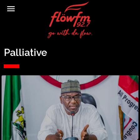
menu
Palliative