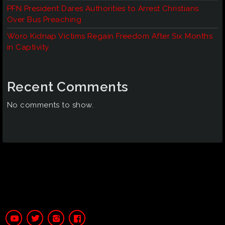
PFN President Dares Authorities to Arrest Christians
Over Bus Preaching
Woro Kidnap Victims Regain Freedom After Six Months
in Captivity
Recent Comments
No comments to show.