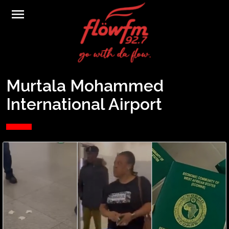
menu
Murtala Mohammed
International Airport