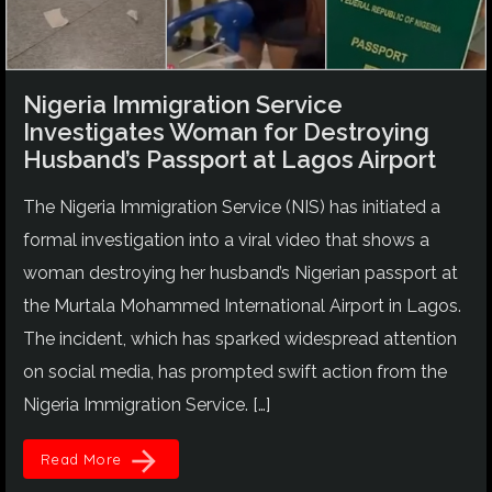
Nigeria Immigration Service
Investigates Woman for Destroying
Husband’s Passport at Lagos Airport
The Nigeria Immigration Service (NIS) has initiated a
formal investigation into a viral video that shows a
woman destroying her husband’s Nigerian passport at
the Murtala Mohammed International Airport in Lagos.
The incident, which has sparked widespread attention
on social media, has prompted swift action from the
Nigeria Immigration Service. […]
arrow_forward
Read More