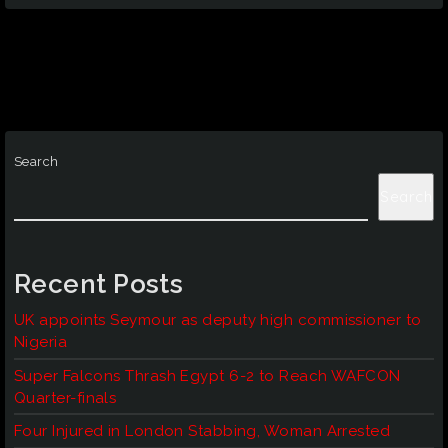
Search
Search
Recent Posts
UK appoints Seymour as deputy high commissioner to
Nigeria
Super Falcons Thrash Egypt 6-2 to Reach WAFCON
Quarter-finals
Four Injured in London Stabbing, Woman Arrested