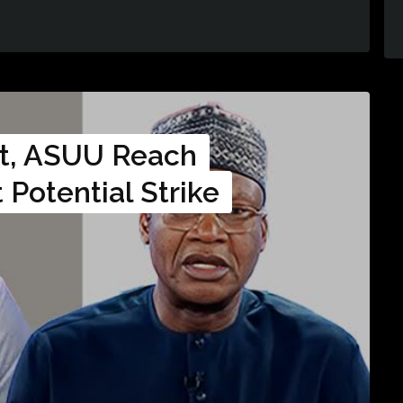
t, ASUU Reach
Potential Strike