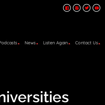
Podcasts
News
Listen Again
Contact Us
iversities