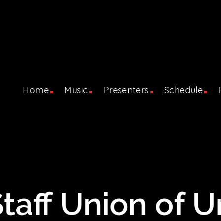
Home
Music
Presenters
Schedule
aff Union of Un