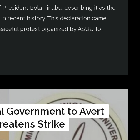
President Bola Tinubu, describing it as the
 in recent history. This declaration came
 peaceful protest organized by ASUU to
l Government to Avert
hreatens Strike