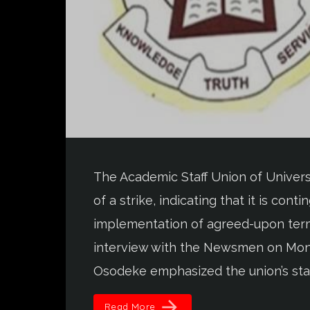
The Academic Staff Union of Univers
of a strike, indicating that it is co
implementation of agreed-upon term
interview with the Newsmen on Mon
Osodeke emphasized the union’s stan
arrow_forward
Read More