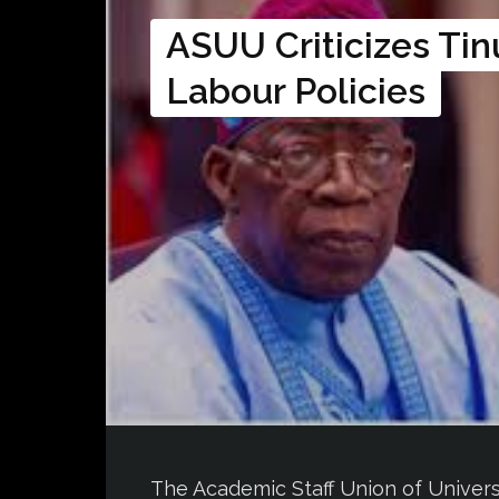
ASUU Criticizes Tin
Labour Policies
The Academic Staff Union of Universit