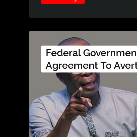
Federal Governmen
Agreement To Avert 