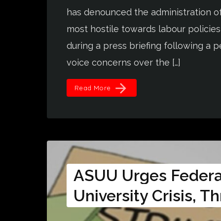
has denounced the administration of 
most hostile towards labour policies
during a press briefing following a
voice concerns over the […]
arrow_forward
Read More
ASUU Urges Federa
University Crisis, T