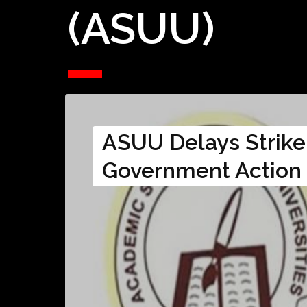
(ASUU)
ASUU Delays Strike
Government Action