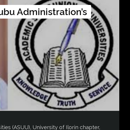
ubu Administration’s
ies (ASUU), University of Ilorin chapter,