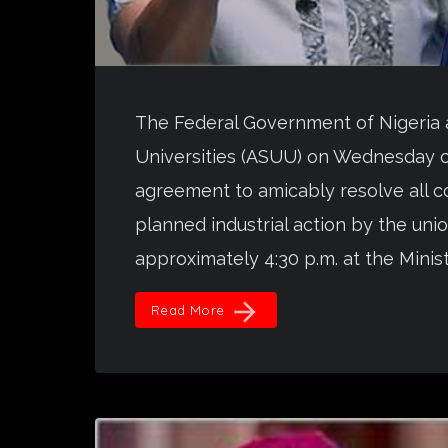
The Federal Government of Nigeria 
Universities (ASUU) on Wednesday c
agreement to amicably resolve all co
planned industrial action by the u
approximately 4:30 p.m. at the Ministr
arrow_forward
Read More