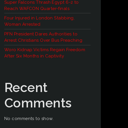
Super Falcons Thrash Egypt 6-2 to
Reach WAFCON Quarter-finals
Four Injured in London Stabbing,
Woman Arrested
PFN President Dares Authorities to
Arrest Christians Over Bus Preaching
Woro Kidnap Victims Regain Freedom
After Six Months in Captivity
Recent
Comments
No comments to show.