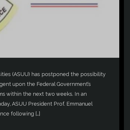
ities (ASUU) has postponed the possibility
ntingent upon the Federal Government’s
s within the next two weeks. In an
day, ASUU President Prof. Emmanuel
ce following […]