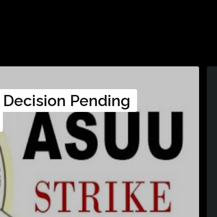
 Decision Pending