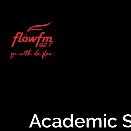
Academic St