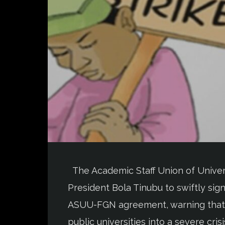
The Academic Staff Union of Univers
President Bola Tinubu to swiftly si
ASUU-FGN agreement, warning that fa
public universities into a severe cri