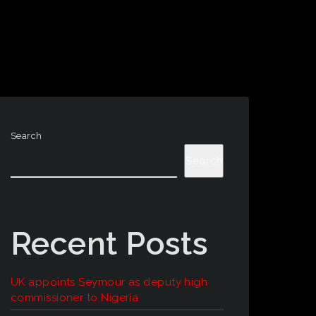
Search
Search
Recent Posts
UK appoints Seymour as deputy high
commissioner to Nigeria