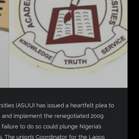
ities (ASUU) has issued a heartfelt plea to
gn and implement the renegotiated 2009
ilure to do so could plunge Nigeria’s
sis. The union’s Coordinator for the Lagos