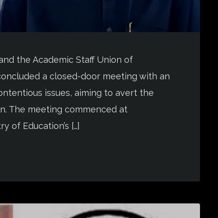
and the Academic Staff Union of
oncluded a closed-door meeting with an
ntentious issues, aiming to avert the
nion. The meeting commenced at
y of Education’s […]