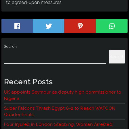
to agreed-upon measures.
Search
Search
Recent Posts
UK appoints Seymour as deputy high commissioner to
Nigeria
Super Falcons Thrash Egypt 6-2 to Reach WAFCON
Quarter-finals
Four Injured in London Stabbing, Woman Arrested