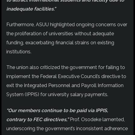
inadequate facilities.”
Furthermore, ASUU highlighted ongoing concerns over
the proliferation of universities without adequate
funding, exacerbating financial strains on existing
institutions.
The union also criticized the government for failing to
implement the Federal Executive Council’s directive to
exit the Integrated Personnel and Payroll Information
System (IPPIS) for university salary payments.
“Our members continue to be paid via IPPIS,
contrary to FEC directives,”
Prof. Osodeke lamented,
underscoring the government’s inconsistent adherence