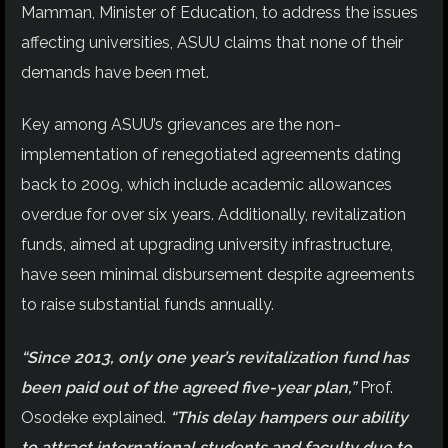
Mamman, Minister of Education, to address the issues
affecting universities, ASUU claims that none of their
demands have been met.
Key among ASUU’s grievances are the non-
implementation of renegotiated agreements dating
back to 2009, which include academic allowances
overdue for over six years. Additionally, revitalization
funds, aimed at upgrading university infrastructure,
have seen minimal disbursement despite agreements
to raise substantial funds annually.
“Since 2013, only one year’s revitalization fund has
been paid out of the agreed five-year plan,”
Prof.
Osodeke explained.
“This delay hampers our ability
to attract international students and faculty due to