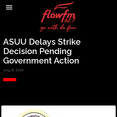
menu
ASUU Delays Strike
Decision Pending
Government Action
July 8, 2024