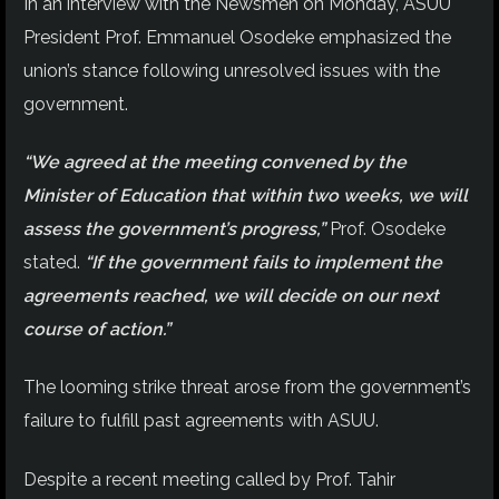
In an interview with the Newsmen on Monday, ASUU
President Prof. Emmanuel Osodeke emphasized the
union’s stance following unresolved issues with the
government.
“We agreed at the meeting convened by the
Minister of Education that within two weeks, we will
assess the government’s progress,”
Prof. Osodeke
stated.
“If the government fails to implement the
agreements reached, we will decide on our next
course of action.”
The looming strike threat arose from the government’s
failure to fulfill past agreements with ASUU.
Despite a recent meeting called by Prof. Tahir