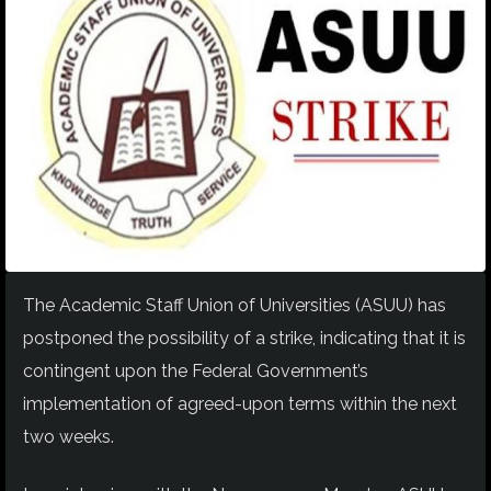
The Academic Staff Union of Universities (ASUU) has
postponed the possibility of a strike, indicating that it is
contingent upon the Federal Government’s
implementation of agreed-upon terms within the next
two weeks.