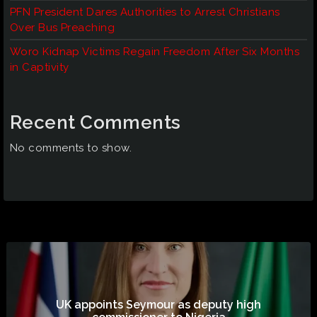
PFN President Dares Authorities to Arrest Christians
Over Bus Preaching
Woro Kidnap Victims Regain Freedom After Six Months
in Captivity
Recent Comments
No comments to show.
UK appoints Seymour as deputy high