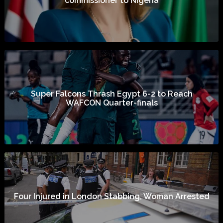
commissioner to Nigeria
Super Falcons Thrash Egypt 6-2 to Reach
WAFCON Quarter-finals
Four Injured in London Stabbing, Woman Arrested