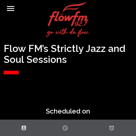
menu
Flow FM’s Strictly Jazz and
Soul Sessions
Scheduled on
perm_contact_calendar
schedule
access_alarms