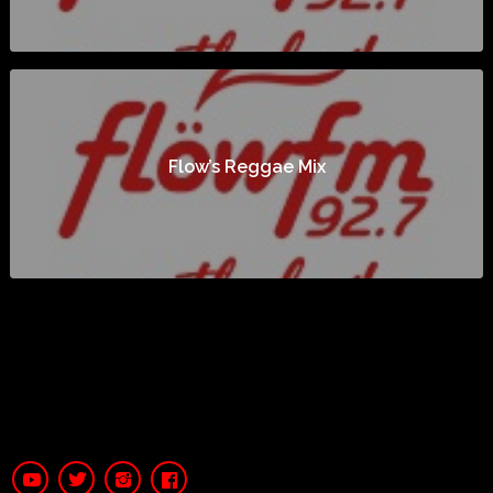
Flow’s Reggae Mix