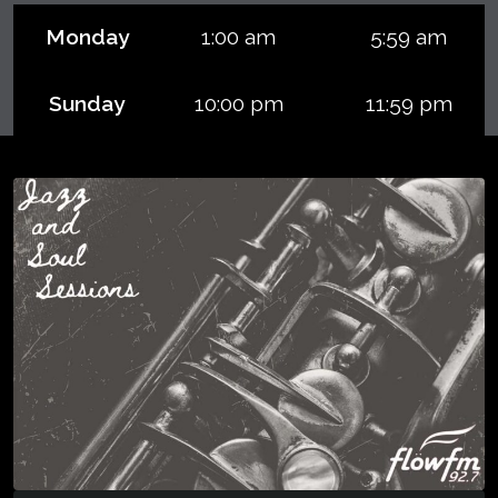
Monday
1:00 am
5:59 am
Sunday
10:00 pm
11:59 pm