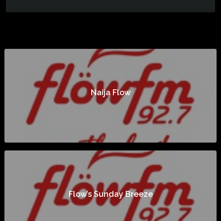
Naija Flow
Flow’s Sunday Breeze