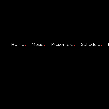
Home
Music
Presenters
Schedule