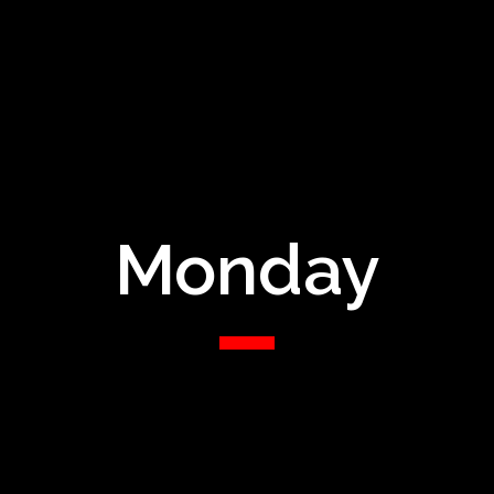
Monday