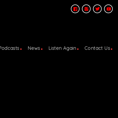
Podcasts
News
Listen Again
Contact Us