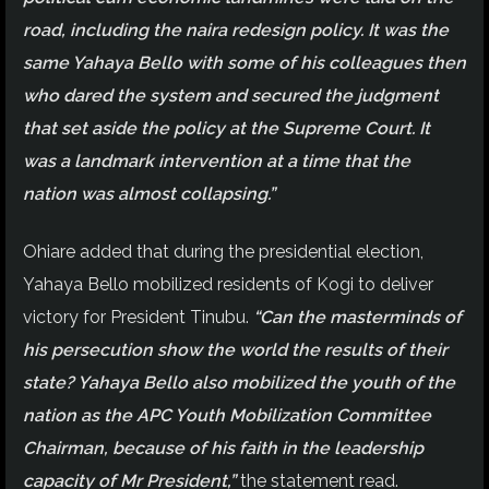
road, including the naira redesign policy. It was the
same Yahaya Bello with some of his colleagues then
who dared the system and secured the judgment
that set aside the policy at the Supreme Court. It
was a landmark intervention at a time that the
nation was almost collapsing.”
Ohiare added that during the presidential election,
Yahaya Bello mobilized residents of Kogi to deliver
victory for President Tinubu.
“Can the masterminds of
his persecution show the world the results of their
state? Yahaya Bello also mobilized the youth of the
nation as the APC Youth Mobilization Committee
Chairman, because of his faith in the leadership
capacity of Mr President,”
the statement read.