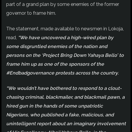
part of a grand plan by some enemies of the former
governor to frame him.
The statement, made available to newsmen in Lokoja,
read,
“We have uncovered a high-wired plan by
some disgruntled enemies of the nation and
persons on the ‘Project Bring Down Yahaya Bello’ to
frame him up as one of the sponsors of the
#Endbadgovernance protests across the country.
“We wouldn’t have bothered to respond to a clout-
chasing criminal, blackmailer, and blackmail pawn, a
hired gun in the hands of some unpatriotic
Nigerians, who published a fake, malicious, and
unintelligent report about an imaginary involvement