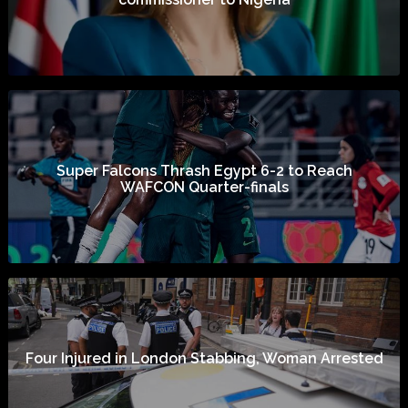
Super Falcons Thrash Egypt 6-2 to Reach
WAFCON Quarter-finals
Four Injured in London Stabbing, Woman Arrested