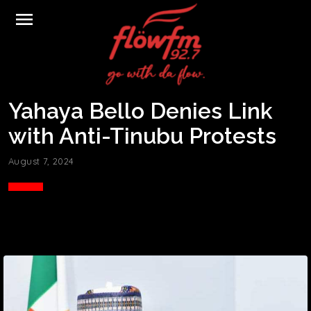
menu
Yahaya Bello Denies Link
with Anti-Tinubu Protests
August 7, 2024