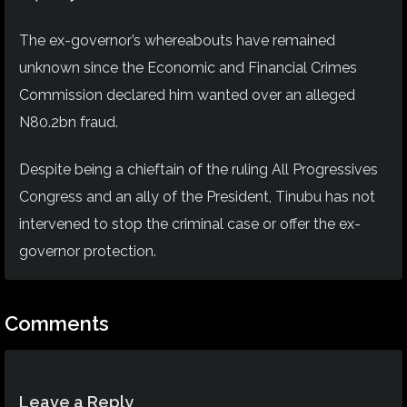
The ex-governor’s whereabouts have remained
unknown since the Economic and Financial Crimes
Commission declared him wanted over an alleged
N80.2bn fraud.
Despite being a chieftain of the ruling All Progressives
Congress and an ally of the President, Tinubu has not
intervened to stop the criminal case or offer the ex-
governor protection.
Comments
Leave a Reply