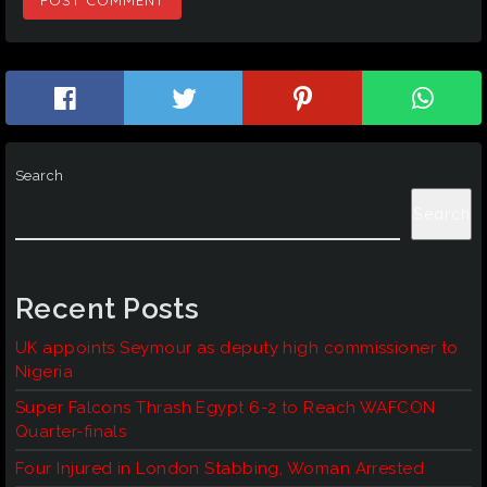
Search
Search
Recent Posts
UK appoints Seymour as deputy high commissioner to
Nigeria
Super Falcons Thrash Egypt 6-2 to Reach WAFCON
Quarter-finals
Four Injured in London Stabbing, Woman Arrested