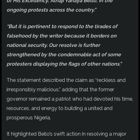
of His Excellency, Alhaji Yahaya Bello, in the
ongoing protests across the country.”
“But it is pertinent to respond to the tirades of
falsehood by the writer because it borders on
national security. Our resolve is further
strengthened by the condemnable act of some
protesters displaying the flags of other nations.”
The statement described the claim as “reckless and
irresponsibly malicious,” adding that the former
governor remained a patriot who had devoted his time,
resources, and energy to building a united and
prosperous Nigeria.
It highlighted Bello’s swift action in resolving a major