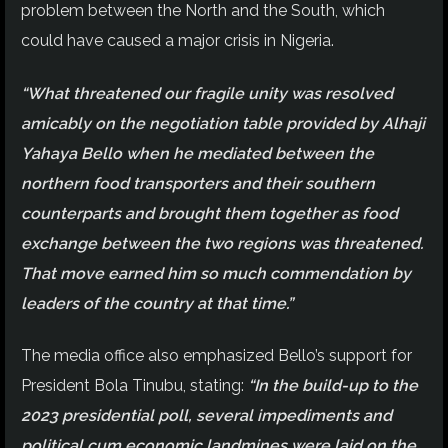
problem between the North and the South, which
could have caused a major crisis in Nigeria.
“What threatened our fragile unity was resolved
amicably on the negotiation table provided by Alhaji
Yahaya Bello when he mediated between the
northern food transporters and their southern
counterparts and brought them together as food
exchange between the two regions was threatened.
That move earned him so much commendation by
leaders of the country at that time.”
The media office also emphasized Bello’s support for
President Bola Tinubu, stating:
“In the build-up to the
2023 presidential poll, several impediments and
political cum economic landmines were laid on the