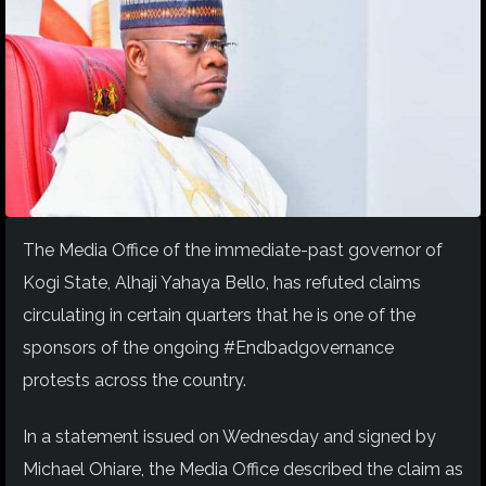
The Media Office of the immediate-past governor of
Kogi State, Alhaji Yahaya Bello, has refuted claims
circulating in certain quarters that he is one of the
sponsors of the ongoing #Endbadgovernance
protests across the country.
In a statement issued on Wednesday and signed by
Michael Ohiare, the Media Office described the claim as