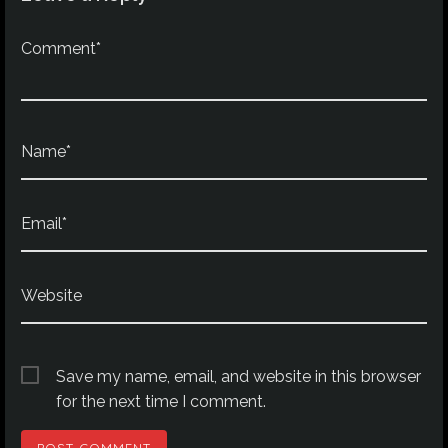
Comment*
Name*
Email*
Website
Save my name, email, and website in this browser
for the next time I comment.