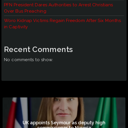
PFN President Dares Authorities to Arrest Christians
Over Bus Preaching
Woro Kidnap Victims Regain Freedom After Six Months
in Captivity
Recent Comments
No comments to show.
UK appoints Seymour as deputy high
commissioner to Nigeria