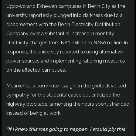
Ugbowo and Ekhewan campuses in Benin City as the
university reportedly plunged into darkness due to a
disagreement with the Benin Electricity Distribution
Company over a substantial increase in monthly
electricity charges from N80 million to N280 million. In
response, the university resorted to using alternative
power sources and implementing rationing measures
on the affected campuses.
Meanwhile, a commuter caught in the gridlock voiced
sympathy for the students’ cause but criticized the
highway blockade, lamenting the hours spent stranded
instead of being at work.
“If I knew this was going to happen, I would ply this