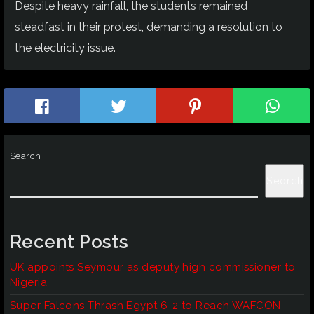
Despite heavy rainfall, the students remained
steadfast in their protest, demanding a resolution to
the electricity issue.
Search
Search
Recent Posts
UK appoints Seymour as deputy high commissioner to
Nigeria
Super Falcons Thrash Egypt 6-2 to Reach WAFCON