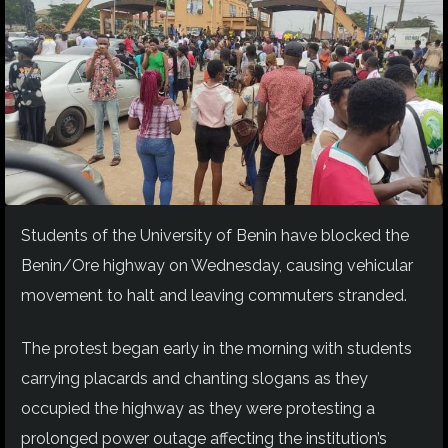
Students of the University of Benin have blocked the
Benin/Ore highway on Wednesday, causing vehicular
movement to halt and leaving commuters stranded.
The protest began early in the morning with students
carrying placards and chanting slogans as they
occupied the highway as they were protesting a
prolonged power outage affecting the institution’s