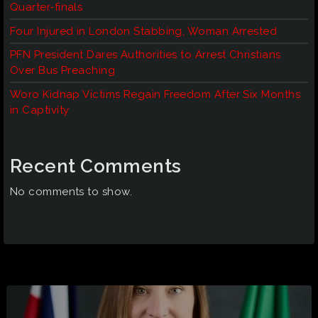
Quarter-finals
Four Injured in London Stabbing, Woman Arrested
PFN President Dares Authorities to Arrest Christians
Over Bus Preaching
Woro Kidnap Victims Regain Freedom After Six Months
in Captivity
Recent Comments
No comments to show.