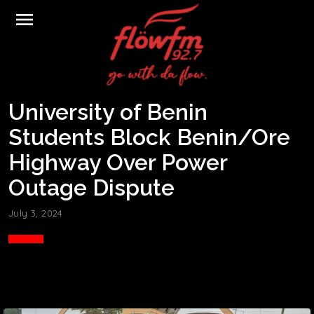
menu
University of Benin
Students Block Benin/Ore
Highway Over Power
Outage Dispute
July 3, 2024