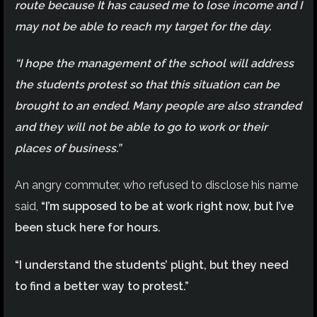
route because It has caused me to lose income and I
may not be able to reach my target for the day.
“I hope the management of the school will address
the students protest so that this situation can be
brought to an ended. Many people are also stranded
and they will not be able to go to work or their
places of business.”
An angry commuter, who refused to disclose his name
said,
“I’m supposed to be at work right now, but I’ve
been stuck here for hours.
“I understand the students’ plight, but they need
to find a better way to protest.”