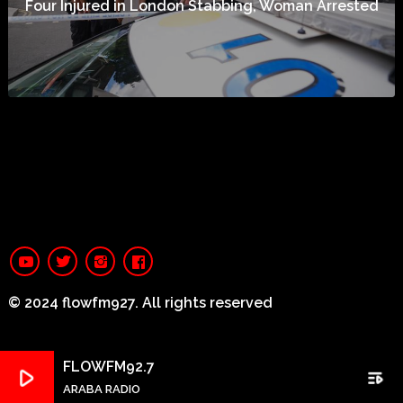
Four Injured in London Stabbing, Woman Arrested
© 2024 flowfm927. All rights reserved
FLOWFM92.7
play_arrow
playlist_play
ARABA RADIO