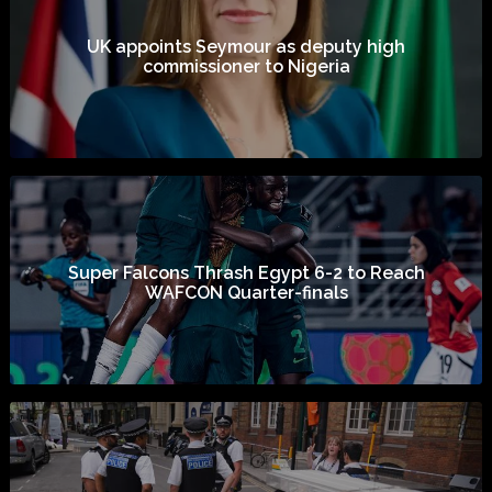
UK appoints Seymour as deputy high
commissioner to Nigeria
Super Falcons Thrash Egypt 6-2 to Reach
WAFCON Quarter-finals