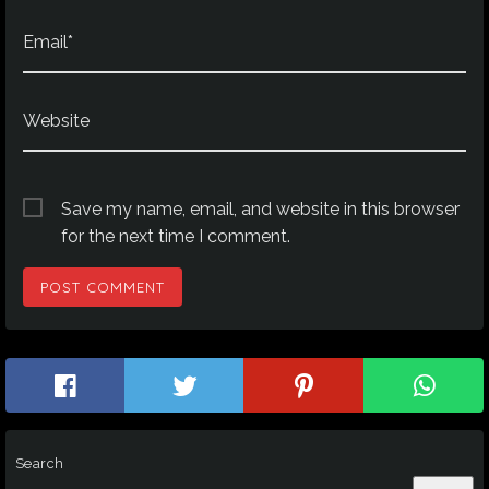
Email*
Website
Save my name, email, and website in this browser
for the next time I comment.
Search