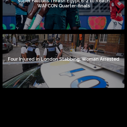
Super Falcons Thrash Egypt 6-2 to Reach
WAFCON Quarter-finals
Four Injured in London Stabbing, Woman Arrested