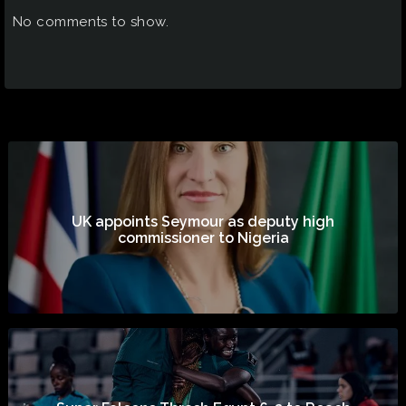
No comments to show.
UK appoints Seymour as deputy high
commissioner to Nigeria