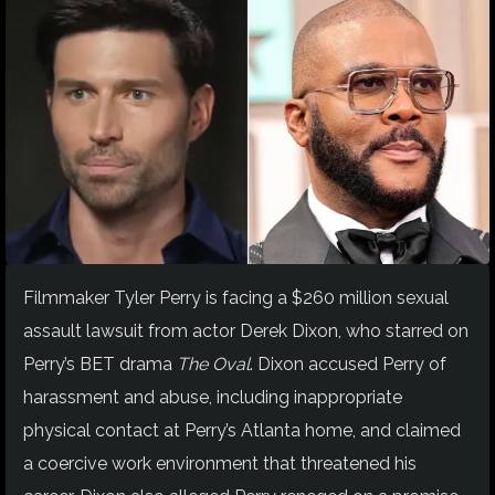
Filmmaker Tyler Perry is facing a $260 million sexual
assault lawsuit from actor Derek Dixon, who starred on
Perry’s BET drama
The Oval
. Dixon accused Perry of
harassment and abuse, including inappropriate
physical contact at Perry’s Atlanta home, and claimed
a coercive work environment that threatened his