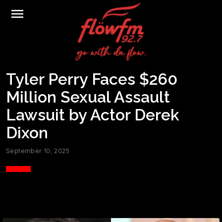
menu
Tyler Perry Faces $260
Million Sexual Assault
Lawsuit by Actor Derek
Dixon
September 10, 2025