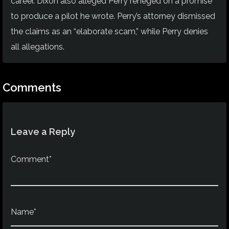
career. Dixon also alleged Perry reneged on a promise
to produce a pilot he wrote. Perry’s attorney dismissed
the claims as an “elaborate scam,” while Perry denies
all allegations.
Comments
Leave a Reply
Comment*
Name*