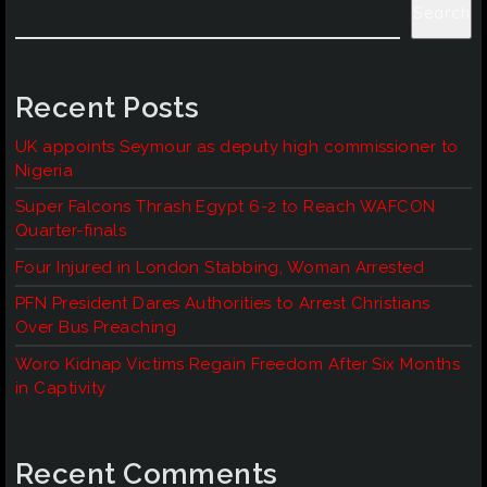
Search
Recent Posts
UK appoints Seymour as deputy high commissioner to
Nigeria
Super Falcons Thrash Egypt 6-2 to Reach WAFCON
Quarter-finals
Four Injured in London Stabbing, Woman Arrested
PFN President Dares Authorities to Arrest Christians
Over Bus Preaching
Woro Kidnap Victims Regain Freedom After Six Months
in Captivity
Recent Comments