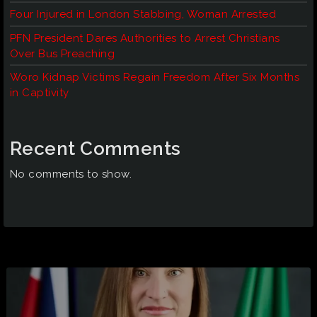
Four Injured in London Stabbing, Woman Arrested
PFN President Dares Authorities to Arrest Christians
Over Bus Preaching
Woro Kidnap Victims Regain Freedom After Six Months
in Captivity
Recent Comments
No comments to show.