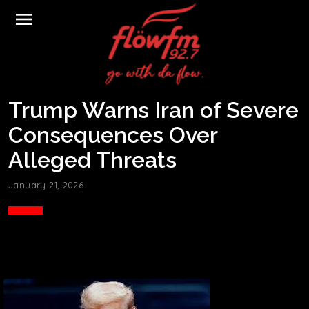
menu
Trump Warns Iran of Severe
Consequences Over
Alleged Threats
January 21, 2026