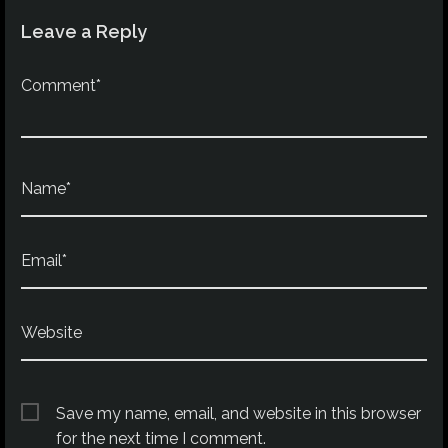
Leave a Reply
Comment*
Name*
Email*
Website
Save my name, email, and website in this browser
for the next time I comment.