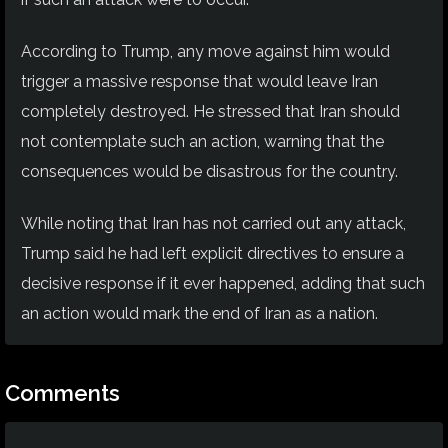
According to Trump, any move against him would
trigger a massive response that would leave Iran
completely destroyed. He stressed that Iran should
not contemplate such an action, warning that the
consequences would be disastrous for the country.
While noting that Iran has not carried out any attack,
Trump said he had left explicit directives to ensure a
decisive response if it ever happened, adding that such
an action would mark the end of Iran as a nation.
Comments