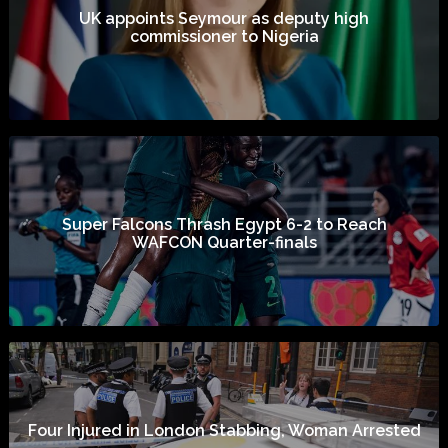
UK appoints Seymour as deputy high
commissioner to Nigeria
Super Falcons Thrash Egypt 6-2 to Reach
WAFCON Quarter-finals
Four Injured in London Stabbing, Woman Arrested