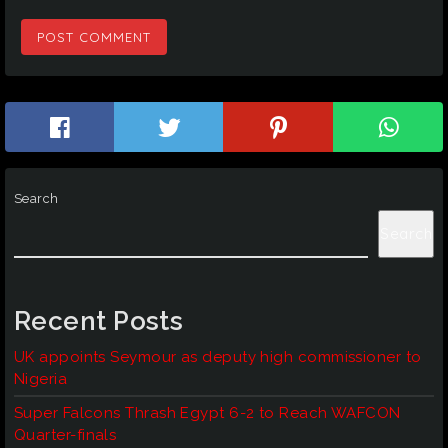
Search
Search
Recent Posts
UK appoints Seymour as deputy high commissioner to
Nigeria
Super Falcons Thrash Egypt 6-2 to Reach WAFCON
Quarter-finals