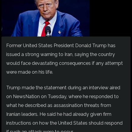
Former United States President Donald Trump has
issued a strong warning to Iran, saying the country
would face devastating consequences if any attempt
were made on his life.
Trump made the statement during an interview aired
on NewsNation on Tuesday, where he responded to
what he described as assassination threats from
Iranian leaders. He said he had already given firm
instructions on how the United States should respond
if such an attack were to occur.