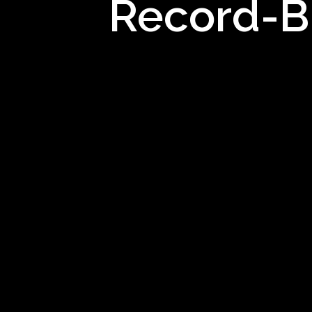
Record-Br