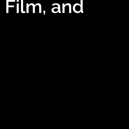
 Film, and