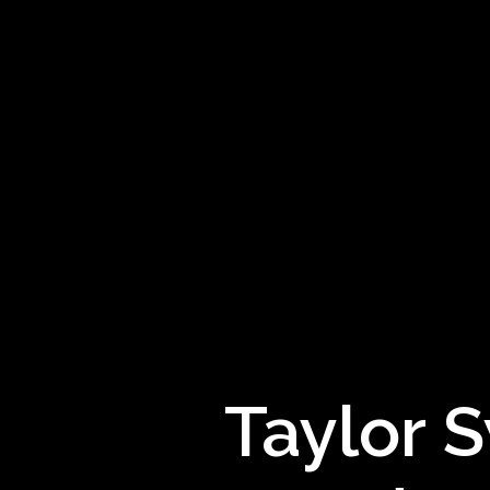
Taylor S