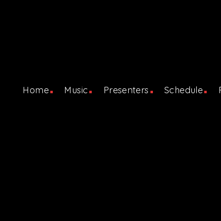
Home
Music
Presenters
Schedule