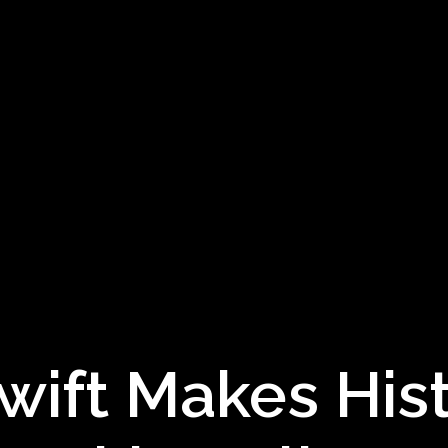
wift Makes His