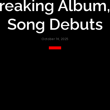
eaking Album,
Song Debuts
October 14, 2025