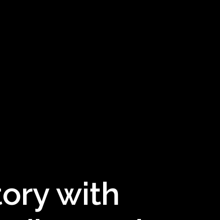
tory with