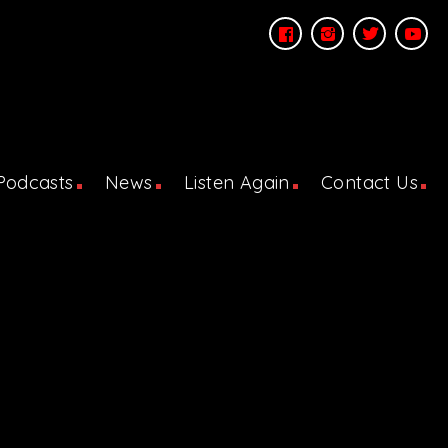
Podcasts
News
Listen Again
Contact Us