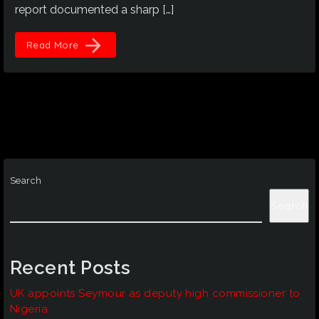
report documented a sharp […]
arrow_forward
Read More
Search
Search
Recent Posts
UK appoints Seymour as deputy high commissioner to
Nigeria