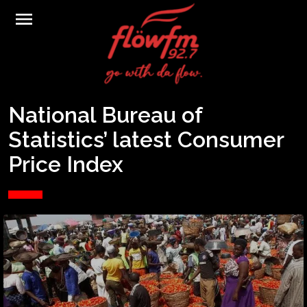
menu
National Bureau of
Statistics’ latest Consumer
Price Index