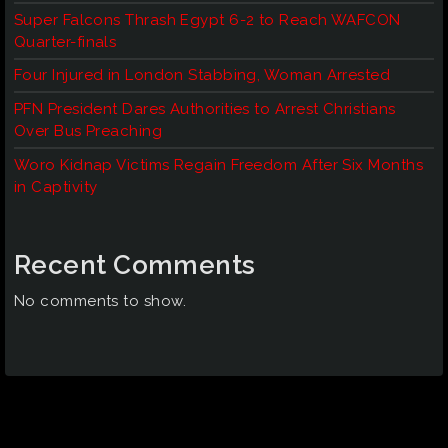
Super Falcons Thrash Egypt 6-2 to Reach WAFCON
Quarter-finals
Four Injured in London Stabbing, Woman Arrested
PFN President Dares Authorities to Arrest Christians
Over Bus Preaching
Woro Kidnap Victims Regain Freedom After Six Months
in Captivity
Recent Comments
No comments to show.