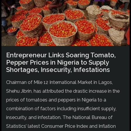
Entrepreneur Links Soaring Tomato,
Pepper Prices in Nigeria to Supply
Shortages, Insecurity, Infestations
Chairman of Mile 12 International Market in Lagos,
Shehu Jibrin, has attributed the drastic increase in the
prices of tomatoes and peppers in Nigeria to a
combination of factors including insufficient supply,
insecurity, and infestation. The National Bureau of
Statistics’ latest Consumer Price Index and Inflation