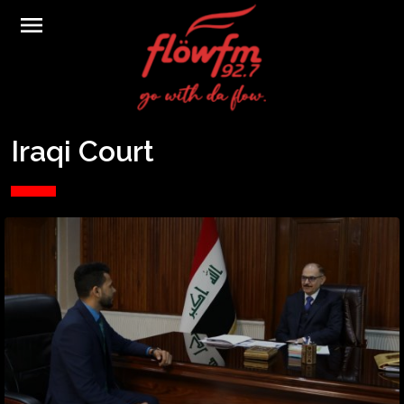
menu
Iraqi Court