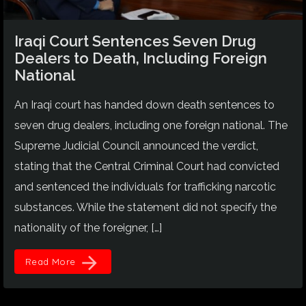
Iraqi Court Sentences Seven Drug
Dealers to Death, Including Foreign
National
An Iraqi court has handed down death sentences to
seven drug dealers, including one foreign national. The
Supreme Judicial Council announced the verdict,
stating that the Central Criminal Court had convicted
and sentenced the individuals for trafficking narcotic
substances. While the statement did not specify the
nationality of the foreigner, […]
arrow_forward
Read More