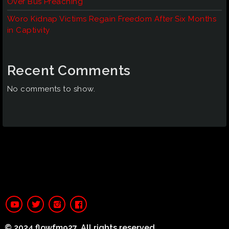
Over Bus Preaching
Woro Kidnap Victims Regain Freedom After Six Months
in Captivity
Recent Comments
No comments to show.
© 2024 flowfm927. All rights reserved