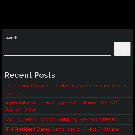
Search
Search
Recent Posts
UK appoints Seymour as deputy high commissioner to
Nigeria
Super Falcons Thrash Egypt 6-2 to Reach WAFCON
Quarter-finals
Four Injured in London Stabbing, Woman Arrested
PFN President Dares Authorities to Arrest Christians