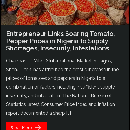
Entrepreneur Links Soaring Tomato,
Pepper Prices in Nigeria to Supply
Shortages, Insecurity, Infestations
Chairman of Mile 12 International Market in Lagos,
Shehu Jibrin, has attributed the drastic increase in the
prices of tomatoes and peppers in Nigeria to a
combination of factors including insufficient supply,
insecurity, and infestation. The National Bureau of
Statistics’ latest Consumer Price Index and Inflation
report documented a sharp […]
arrow_forward
Read More