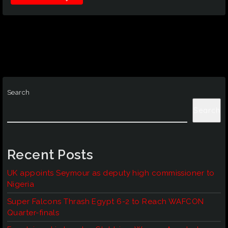
Search
Search
Recent Posts
UK appoints Seymour as deputy high commissioner to
Nigeria
Super Falcons Thrash Egypt 6-2 to Reach WAFCON
Quarter-finals