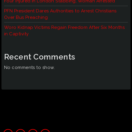
Four Injured in London Stabbing, Woman Arrested
PFN President Dares Authorities to Arrest Christians
Over Bus Preaching
Woro Kidnap Victims Regain Freedom After Six Months
in Captivity
Recent Comments
No comments to show.