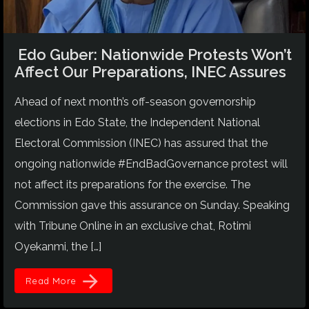
Edo Guber: Nationwide Protests Won’t
Affect Our Preparations, INEC Assures
Ahead of next month’s off-season governorship
elections in Edo State, the Independent National
Electoral Commission (INEC) has assured that the
ongoing nationwide #EndBadGovernance protest will
not affect its preparations for the exercise. The
Commission gave this assurance on Sunday. Speaking
with Tribune Online in an exclusive chat, Rotimi
Oyekanmi, the […]
arrow_forward
Read More