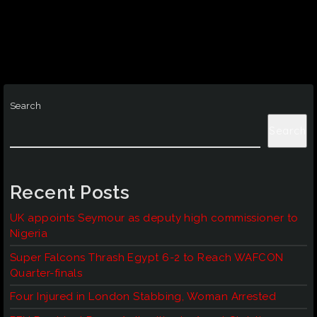
Search
Search
Recent Posts
UK appoints Seymour as deputy high commissioner to
Nigeria
Super Falcons Thrash Egypt 6-2 to Reach WAFCON
Quarter-finals
Four Injured in London Stabbing, Woman Arrested