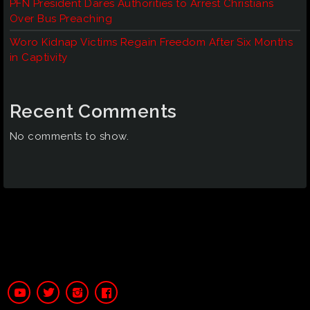
PFN President Dares Authorities to Arrest Christians
Over Bus Preaching
Woro Kidnap Victims Regain Freedom After Six Months
in Captivity
Recent Comments
No comments to show.