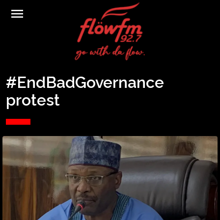
menu
#EndBadGovernance
protest