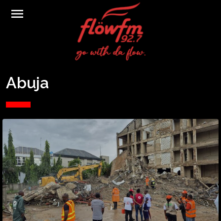
menu
Abuja