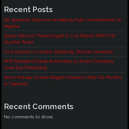
Recent Posts
UK appoints Seymour as deputy high commissioner to
Nigeria
Super Falcons Thrash Egypt 6-2 to Reach WAFCON
Quarter-finals
Four Injured in London Stabbing, Woman Arrested
PFN President Dares Authorities to Arrest Christians
Over Bus Preaching
Woro Kidnap Victims Regain Freedom After Six Months
in Captivity
Recent Comments
No comments to show.