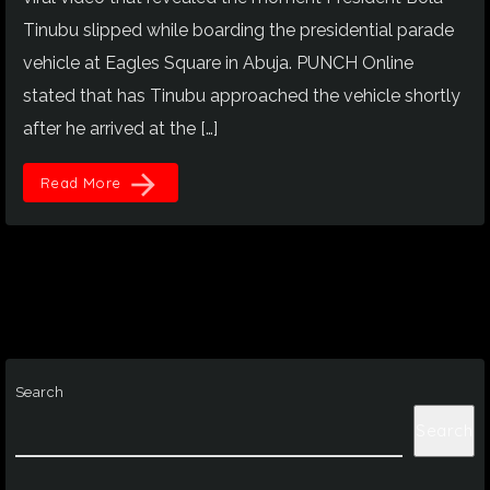
Tinubu slipped while boarding the presidential parade
vehicle at Eagles Square in Abuja. PUNCH Online
stated that has Tinubu approached the vehicle shortly
after he arrived at the […]
arrow_forward
Read More
Search
Search