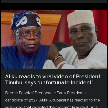
Atiku reacts to viral video of President
Tinubu, says “unfortunate Incident”
Former Peoples’ Democratic Party Presidential
candidate of 2023, Atiku Abubakar has reacted to the
viral video that revealed the moment President Bola