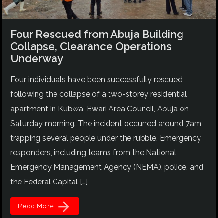
Four Rescued from Abuja Building
Collapse, Clearance Operations
Underway
Four individuals have been successfully rescued
following the collapse of a two-storey residential
apartment in Kubwa, Bwari Area Council, Abuja on
Saturday morning. The incident occurred around 7am,
trapping several people under the rubble. Emergency
responders, including teams from the National
Emergency Management Agency (NEMA), police, and
the Federal Capital […]
arrow_forward
Read More