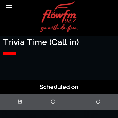
menu
Trivia Time (Call in)
Scheduled on
perm_contact_calendar
schedule
access_alarms