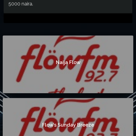
5000 naira.
Naija Flow
Flow’s Sunday Breeze