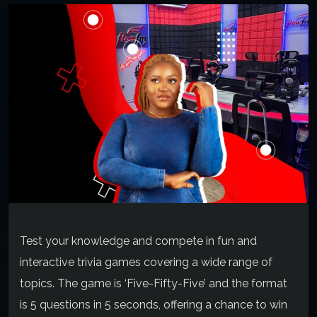
Test your knowledge and compete in fun and
interactive trivia games covering a wide range of
topics. The game is ‘Five-Fifty-Five’ and the format
is 5 questions in 5 seconds, offering a chance to win