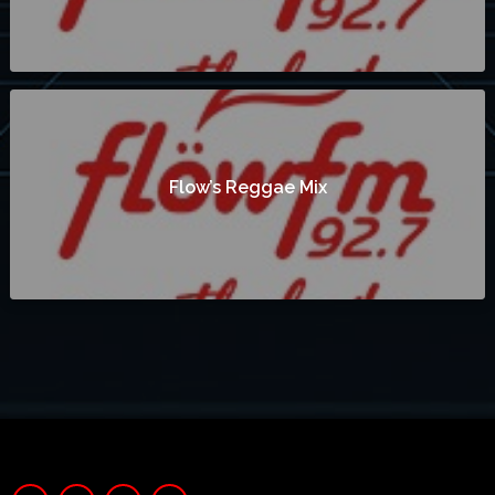
Flow’s Reggae Mix