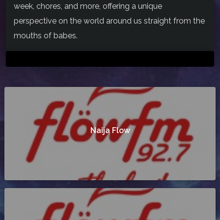
week, chores, and more, offering a unique
perspective on the world around us straight from the
mouths of babes.
Naija Flow