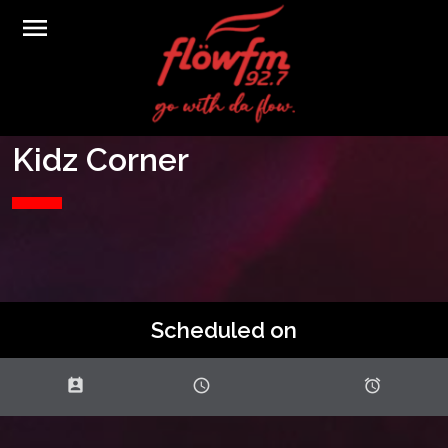
menu
Kidz Corner
Scheduled on
perm_contact_calendar
schedule
access_alarms