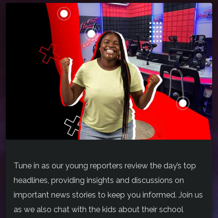
Tune in as our young reporters review the day’s top
headlines, providing insights and discussions on
important news stories to keep you informed. Join us
as we also chat with the kids about their school