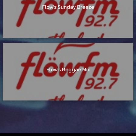
Flow’s Sunday Breeze
Flow’s Reggae Mix