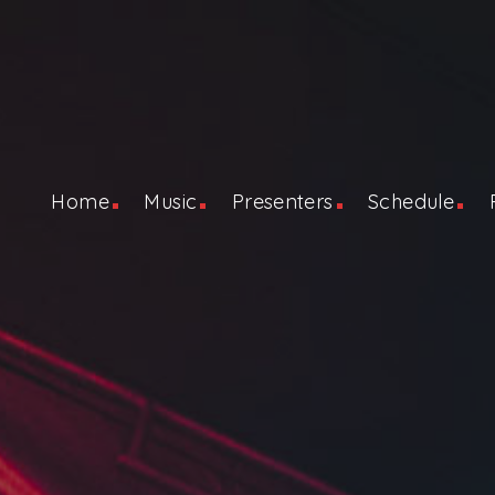
Home
Music
Presenters
Schedule