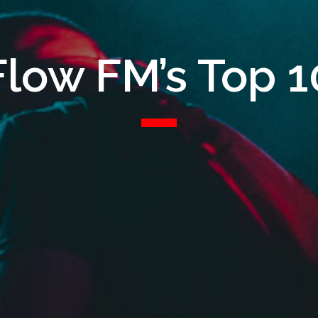
Flow FM’s Top 1