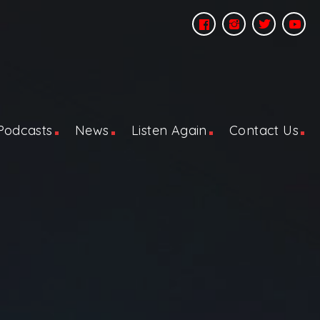
Podcasts
News
Listen Again
Contact Us