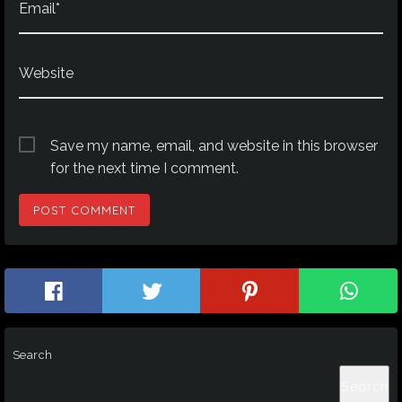
Email*
Website
Save my name, email, and website in this browser
for the next time I comment.
Search
Search