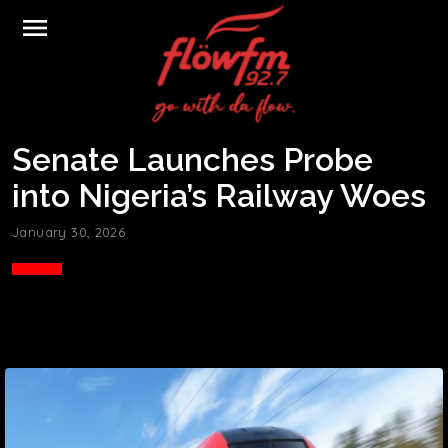
menu
Senate Launches Probe
into Nigeria’s Railway Woes
January 30, 2026