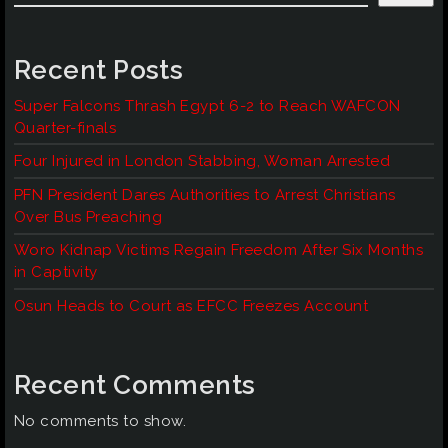
Recent Posts
Super Falcons Thrash Egypt 6-2 to Reach WAFCON
Quarter-finals
Four Injured in London Stabbing, Woman Arrested
PFN President Dares Authorities to Arrest Christians
Over Bus Preaching
Woro Kidnap Victims Regain Freedom After Six Months
in Captivity
Osun Heads to Court as EFCC Freezes Account
Recent Comments
No comments to show.