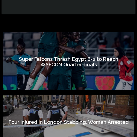
Super Falcons Thrash Egypt 6-2 to Reach
WAFCON Quarter-finals
Four Injured in London Stabbing, Woman Arrested