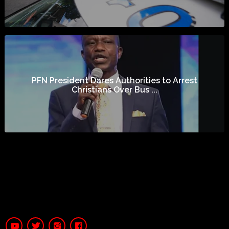
PFN President Dares Authorities to Arrest
Christians Over Bus ...