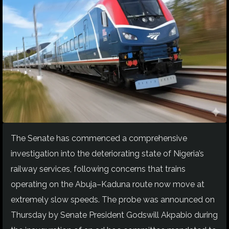
The Senate has commenced a comprehensive
investigation into the deteriorating state of Nigeria’s
railway services, following concerns that trains
operating on the Abuja–Kaduna route now move at
extremely slow speeds. The probe was announced on
Thursday by Senate President Godswill Akpabio during