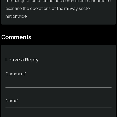
the inauguration of an ad hoc committee mandated to
examine the operations of the railway sector
nationwide.
Comments
Leave a Reply
Comment*
Name*