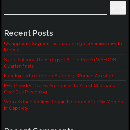
Search
Recent Posts
UK appoints Seymour as deputy high commissioner to
Nigeria
Super Falcons Thrash Egypt 6-2 to Reach WAFCON
Quarter-finals
Four Injured in London Stabbing, Woman Arrested
PFN President Dares Authorities to Arrest Christians
Over Bus Preaching
Woro Kidnap Victims Regain Freedom After Six Months
in Captivity