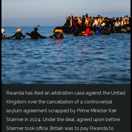
Rwanda has filed an arbitration case against the United
Kingdom over the cancellation of a controversial
asylum agreement scrapped by Prime Minister Keir
Starmer in 2024. Under the deal, agreed upon before
Starmer took office, Britain was to pay Rwanda to