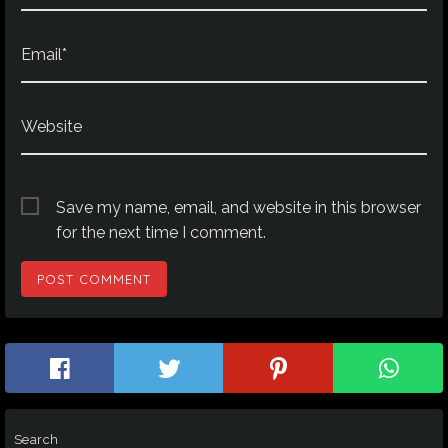
Email*
Website
Save my name, email, and website in this browser
for the next time I comment.
Search