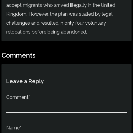
accept migrants who arrived illegally in the United
Kingdom. However, the plan was stalled by legal
challenges and resulted in only four voluntary
relocations before being abandoned.
Comments
Leave a Reply
Comment*
Name*