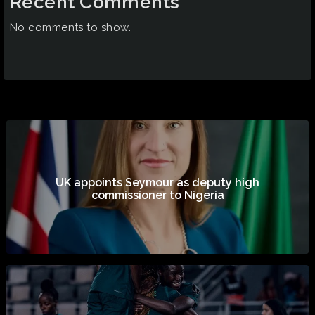
Recent Comments
No comments to show.
UK appoints Seymour as deputy high
commissioner to Nigeria