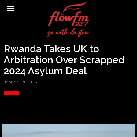
menu
Rwanda Takes UK to
Arbitration Over Scrapped
2024 Asylum Deal
January 28, 2026