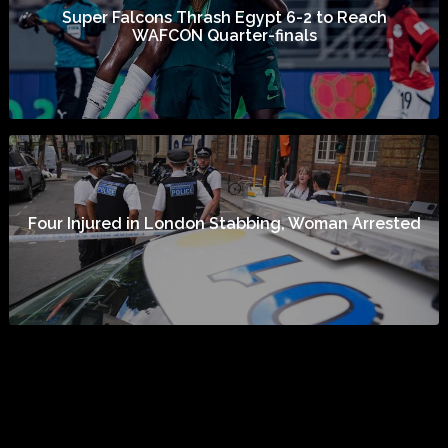
Super Falcons Thrash Egypt 6-2 to Reach
WAFCON Quarter-finals
Four Injured in London Stabbing, Woman Arrested