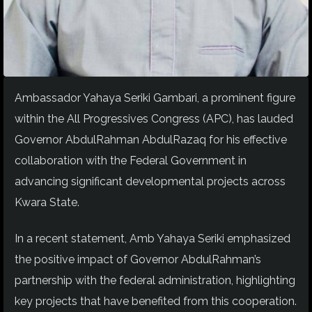
Ambassador Yahaya Seriki Gambari, a prominent figure
within the All Progressives Congress (APC), has lauded
Governor AbdulRahman AbdulRazaq for his effective
collaboration with the Federal Government in
advancing significant developmental projects across
Kwara State.
In a recent statement, Amb Yahaya Seriki emphasized
the positive impact of Governor AbdulRahman’s
partnership with the federal administration, highlighting
key projects that have benefited from this cooperation.