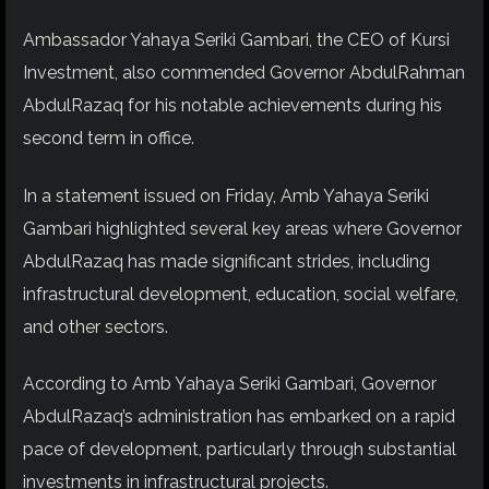
Ambassador Yahaya Seriki Gambari, the CEO of Kursi
Investment, also commended Governor AbdulRahman
AbdulRazaq for his notable achievements during his
second term in office.
In a statement issued on Friday, Amb Yahaya Seriki
Gambari highlighted several key areas where Governor
AbdulRazaq has made significant strides, including
infrastructural development, education, social welfare,
and other sectors.
According to Amb Yahaya Seriki Gambari, Governor
AbdulRazaq’s administration has embarked on a rapid
pace of development, particularly through substantial
investments in infrastructural projects.