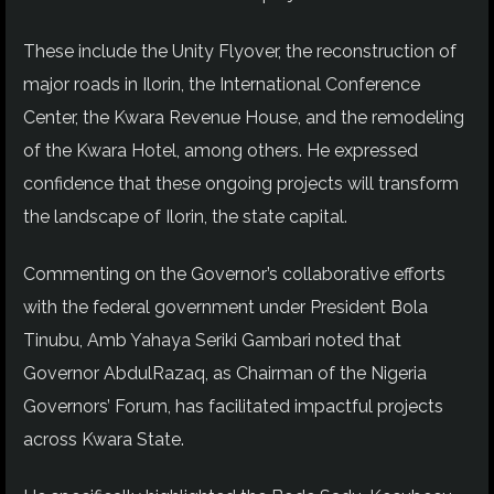
These include the Unity Flyover, the reconstruction of
major roads in Ilorin, the International Conference
Center, the Kwara Revenue House, and the remodeling
of the Kwara Hotel, among others. He expressed
confidence that these ongoing projects will transform
the landscape of Ilorin, the state capital.
Commenting on the Governor’s collaborative efforts
with the federal government under President Bola
Tinubu, Amb Yahaya Seriki Gambari noted that
Governor AbdulRazaq, as Chairman of the Nigeria
Governors’ Forum, has facilitated impactful projects
across Kwara State.