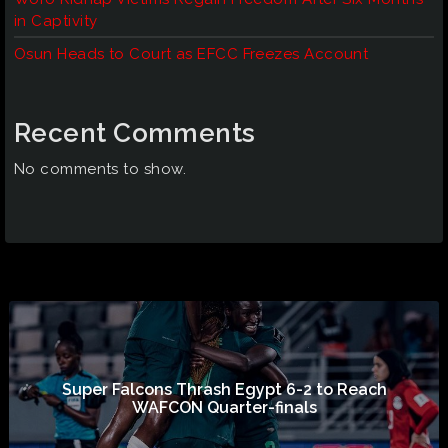
in Captivity
Osun Heads to Court as EFCC Freezes Account
Recent Comments
No comments to show.
Super Falcons Thrash Egypt 6-2 to Reach
WAFCON Quarter-finals