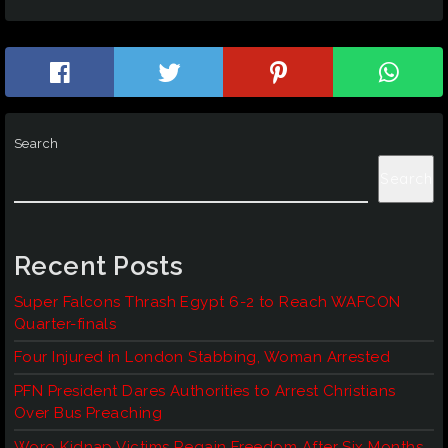
Search
Search
Recent Posts
Super Falcons Thrash Egypt 6-2 to Reach WAFCON
Quarter-finals
Four Injured in London Stabbing, Woman Arrested
PFN President Dares Authorities to Arrest Christians
Over Bus Preaching
Woro Kidnap Victims Regain Freedom After Six Months