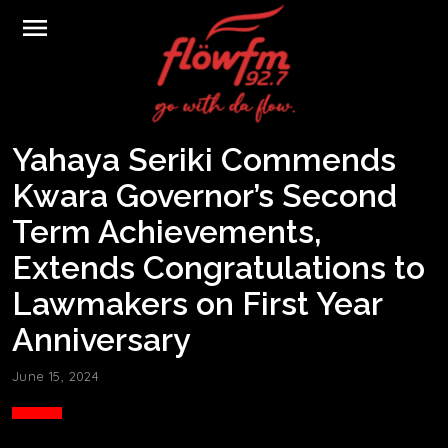
menu
Yahaya Seriki Commends
Kwara Governor’s Second
Term Achievements,
Extends Congratulations to
Lawmakers on First Year
Anniversary
June 15, 2024