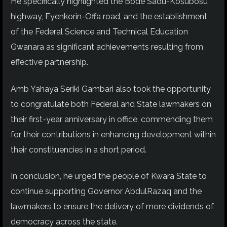
He specifically highlighted the Bode Sadu-Kosubosu
highway, Eyenkorin-Offa road, and the establishment
of the Federal Science and Technical Education
Gwanara as significant achievements resulting from
effective partnership.
Amb Yahaya Seriki Gambari also took the opportunity
to congratulate both Federal and State lawmakers on
their first-year anniversary in office, commending them
for their contributions in enhancing development within
their constituencies in a short period.
In conclusion, he urged the people of Kwara State to
continue supporting Governor AbdulRazaq and the
lawmakers to ensure the delivery of more dividends of
democracy across the state.