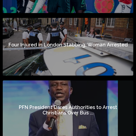
Four Injured in London Stabbing, Woman Arrested
PFN President Dares Authorities to Arrest
Christians Over Bus ...