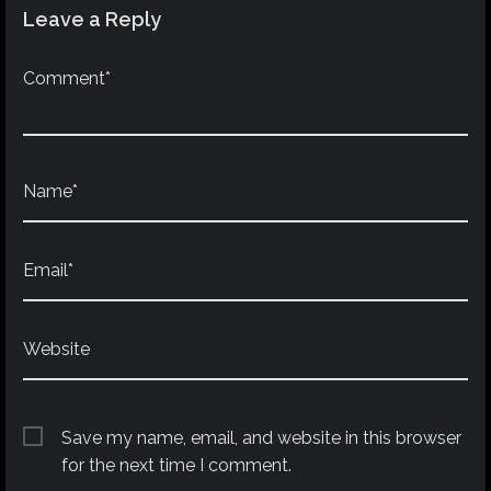
Leave a Reply
Comment*
Name*
Email*
Website
Save my name, email, and website in this browser
for the next time I comment.