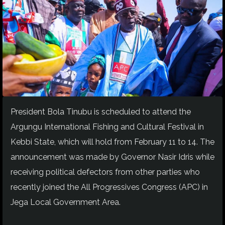
President Bola Tinubu is scheduled to attend the
Argungu International Fishing and Cultural Festival in
Kebbi State, which will hold from February 11 to 14. The
announcement was made by Governor Nasir Idris while
receiving political defectors from other parties who
recently joined the All Progressives Congress (APC) in
Jega Local Government Area.