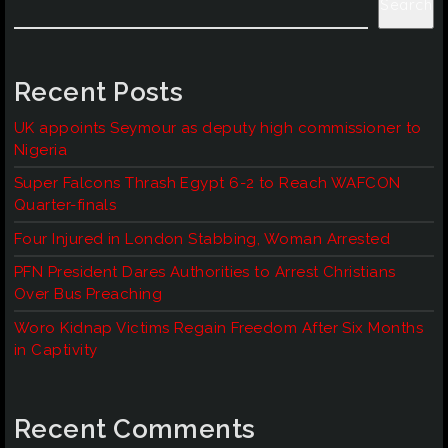
Search
Recent Posts
UK appoints Seymour as deputy high commissioner to
Nigeria
Super Falcons Thrash Egypt 6-2 to Reach WAFCON
Quarter-finals
Four Injured in London Stabbing, Woman Arrested
PFN President Dares Authorities to Arrest Christians
Over Bus Preaching
Woro Kidnap Victims Regain Freedom After Six Months
in Captivity
Recent Comments