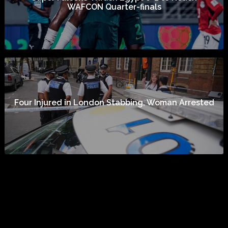
WAFCON Quarter-finals
Four Injured in London Stabbing, Woman Arrested