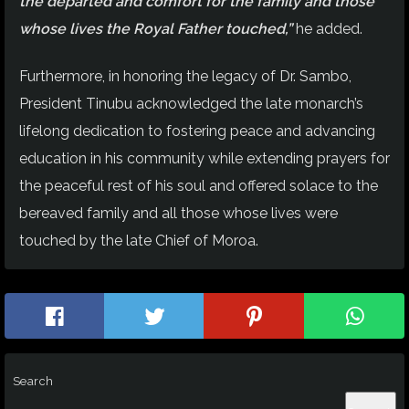
the departed and comfort for the family and those
whose lives the Royal Father touched,”
he added.
Furthermore, in honoring the legacy of Dr. Sambo,
President Tinubu acknowledged the late monarch’s
lifelong dedication to fostering peace and advancing
education in his community while extending prayers for
the peaceful rest of his soul and offered solace to the
bereaved family and all those whose lives were
touched by the late Chief of Moroa.
Search