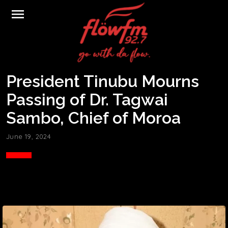
menu
President Tinubu Mourns
Passing of Dr. Tagwai
Sambo, Chief of Moroa
June 19, 2024