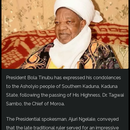
President Bola Tinubu has expressed his condolences
to the Asholyio people of Southern Kaduna, Kaduna
State, following the passing of His Highness, Dr. Tagwai
Sambo, the Chief of Moroa.
The Presidential spokesman, Ajuri Ngelale, conveyed
that the late traditional ruler served for an impressive