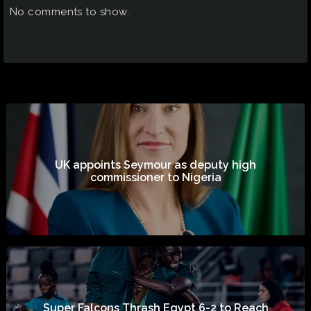
No comments to show.
UK appoints Seymour as deputy high
commissioner to Nigeria
Super Falcons Thrash Egypt 6-2 to Reach