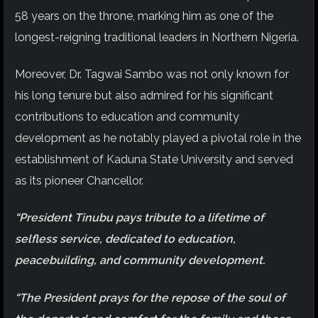
58 years on the throne, marking him as one of the
longest-reigning traditional leaders in Northern Nigeria.
Moreover, Dr. Tagwai Sambo was not only known for
his long tenure but also admired for his significant
contributions to education and community
development as he notably played a pivotal role in the
establishment of Kaduna State University and served
as its pioneer Chancellor.
“President Tinubu pays tribute to a lifetime of
selfless service, dedicated to education,
peacebuilding, and community development.
“The President prays for the repose of the soul of