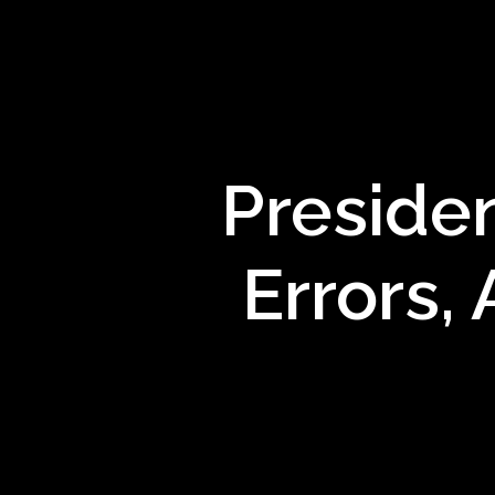
Preside
Errors,