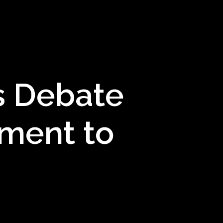
s Debate
tment to