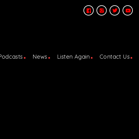
Podcasts
News
Listen Again
Contact Us