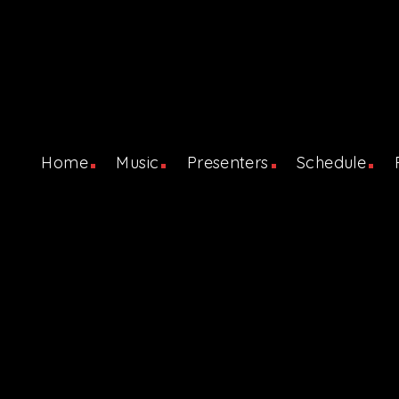
Home
Music
Presenters
Schedule