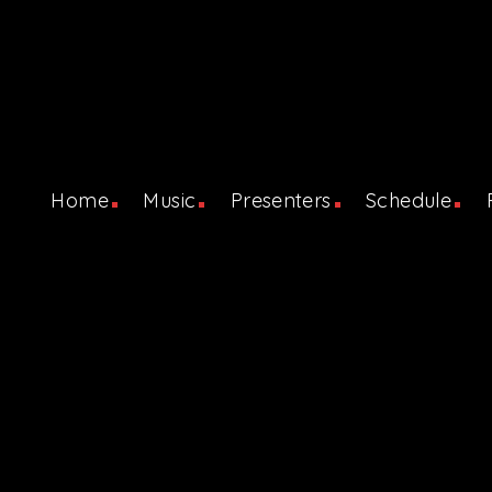
Home
Music
Presenters
Schedule