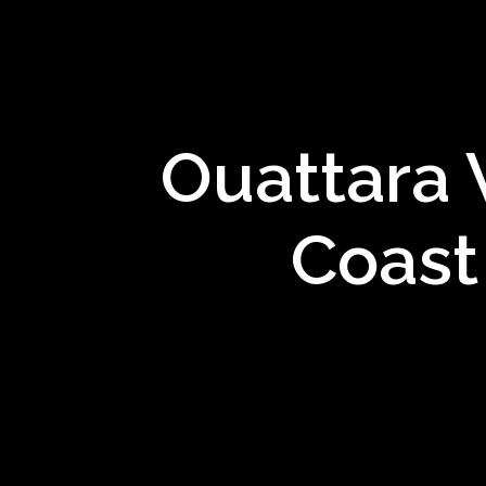
Ouattara 
Coast 