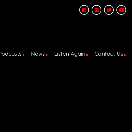
Podcasts
News
Listen Again
Contact Us