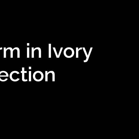
m in Ivory
lection