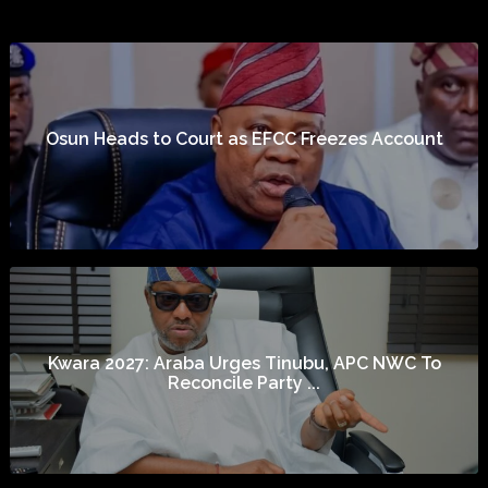
Osun Heads to Court as EFCC Freezes Account
Kwara 2027: Araba Urges Tinubu, APC NWC To
Reconcile Party ...