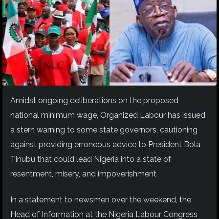
Amidst ongoing deliberations on the proposed
national minimum wage, Organized Labour has issued
a stern warning to some state governors, cautioning
against providing erroneous advice to President Bola
Tinubu that could lead Nigeria into a state of
resentment, misery, and impoverishment.
In a statement to newsmen over the weekend, the
Head of Information at the Nigeria Labour Congress