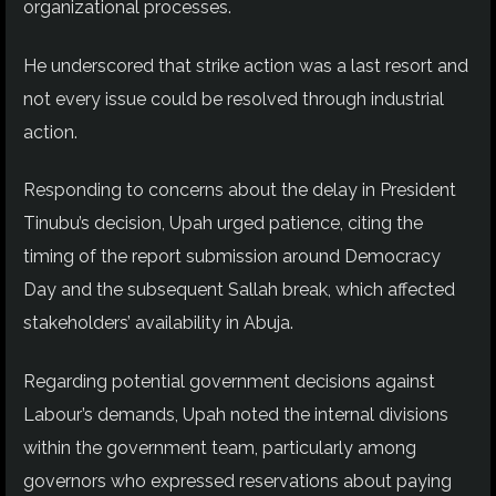
organizational processes.
He underscored that strike action was a last resort and
not every issue could be resolved through industrial
action.
Responding to concerns about the delay in President
Tinubu’s decision, Upah urged patience, citing the
timing of the report submission around Democracy
Day and the subsequent Sallah break, which affected
stakeholders’ availability in Abuja.
Regarding potential government decisions against
Labour’s demands, Upah noted the internal divisions
within the government team, particularly among
governors who expressed reservations about paying