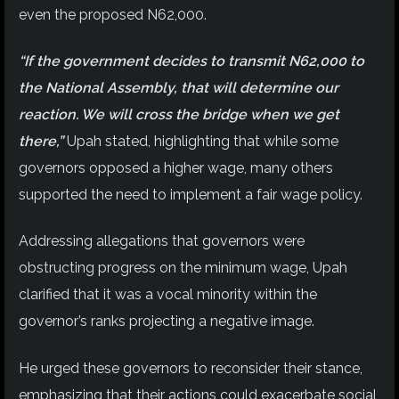
even the proposed N62,000.
“If the government decides to transmit N62,000 to
the National Assembly, that will determine our
reaction. We will cross the bridge when we get
there,”
Upah stated, highlighting that while some
governors opposed a higher wage, many others
supported the need to implement a fair wage policy.
Addressing allegations that governors were
obstructing progress on the minimum wage, Upah
clarified that it was a vocal minority within the
governor’s ranks projecting a negative image.
He urged these governors to reconsider their stance,
emphasizing that their actions could exacerbate social