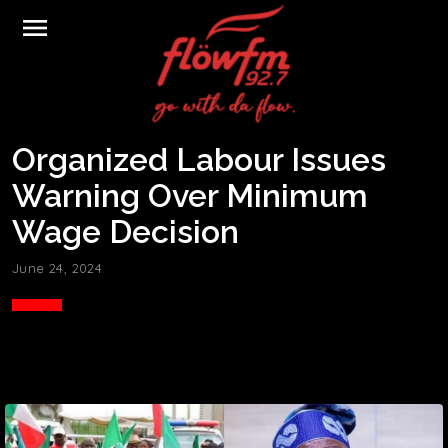
menu
Organized Labour Issues
Warning Over Minimum
Wage Decision
June 24, 2024