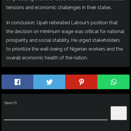
tensions and economic challenges in their states.
In conclusion, Upah reiterated Labour’s position that
the decision on minimum wage was critical for national
prosperity and social stability. He urged stakeholders
to prioritize the well-being of Nigerian workers and the
overall economic health of the nation.
Search
Search