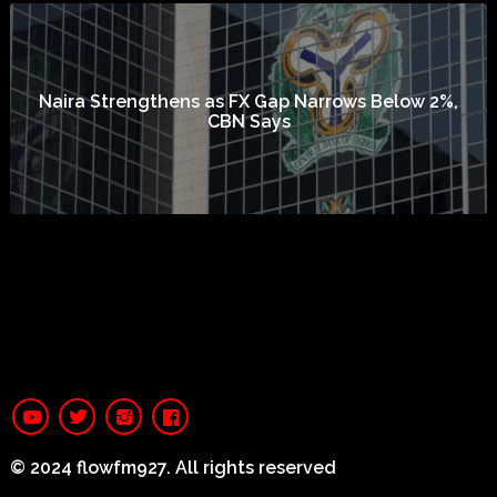
Naira Strengthens as FX Gap Narrows Below 2%,
CBN Says
© 2024 flowfm927. All rights reserved