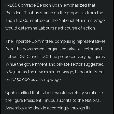
(NLC), Comrade Benson Upah, emphasized that
President Tinubu’s stance on the proposals from the
Tripartite Committee on the National Minimum Wage
would determine Labour’s next course of action.
The Tripartite Committee, comprising representatives
from the government, organized private sector, and
Labour (NLC and TUC), had proposed varying figures.
While the government and private sector suggested
N62,000 as the new minimum wage, Labour insisted
on N250,000 as a living wage.
Upah clarified that Labour would carefully scrutinize
the figure President Tinubu submits to the National
Assembly and decide accordingly through its