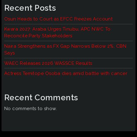
Recent Posts
Osun Heads to Court as EFCC Freezes Account
Kwara 2027: Araba Urges Tinubu, APC NWC To
Reconcile Party Stakeholders
Naira Strengthens as FX Gap Narrows Below 2%, CBN
Says
WAEC Releases 2026 WASSCE Results
Actress Temitope Osoba dies amid battle with cancer
Recent Comments
No comments to show.