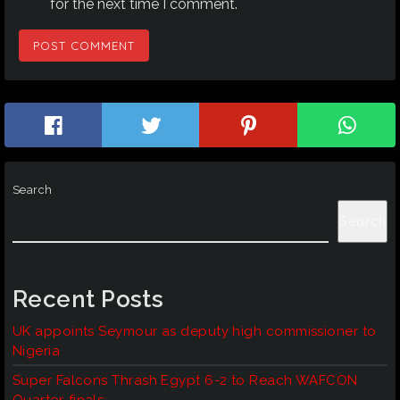
for the next time I comment.
Search
Search
Recent Posts
UK appoints Seymour as deputy high commissioner to
Nigeria
Super Falcons Thrash Egypt 6-2 to Reach WAFCON