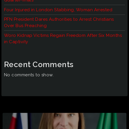
Quarter-finals
Four Injured in London Stabbing, Woman Arrested
PFN President Dares Authorities to Arrest Christians
Over Bus Preaching
Woro Kidnap Victims Regain Freedom After Six Months
in Captivity
Recent Comments
No comments to show.