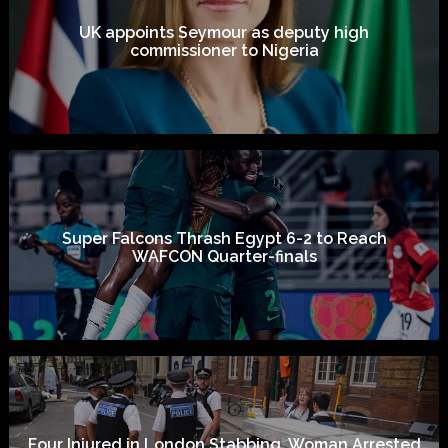
UK appoints Seymour as deputy high
commissioner to Nigeria
Super Falcons Thrash Egypt 6-2 to Reach
WAFCON Quarter-finals
Four Injured in London Stabbing, Woman Arrested