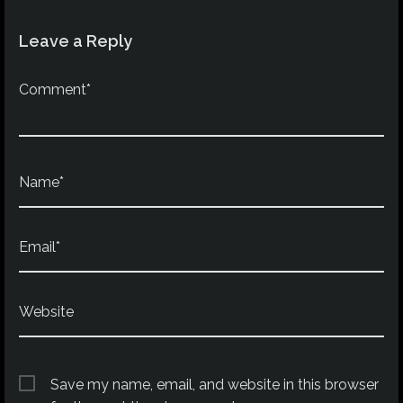
Leave a Reply
Comment*
Name*
Email*
Website
Save my name, email, and website in this browser