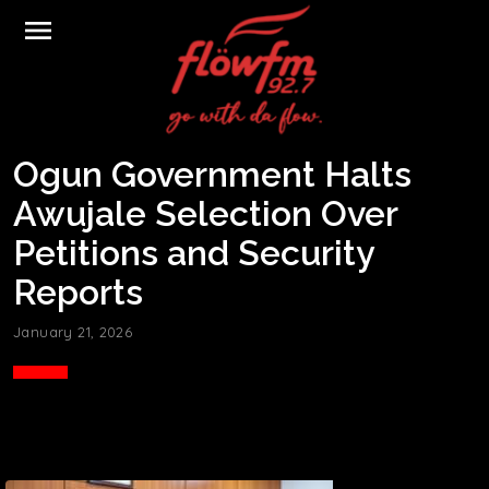
menu
Ogun Government Halts
Awujale Selection Over
Petitions and Security
Reports
January 21, 2026