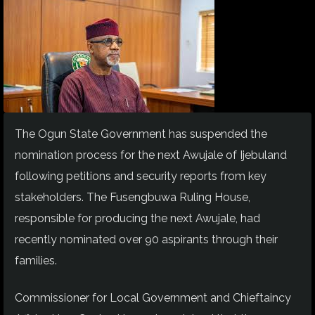
The Ogun State Government has suspended the
nomination process for the next Awujale of Ijebuland
following petitions and security reports from key
stakeholders. The Fusengbuwa Ruling House,
responsible for producing the next Awujale, had
recently nominated over 90 aspirants through their
families.
Commissioner for Local Government and Chieftaincy