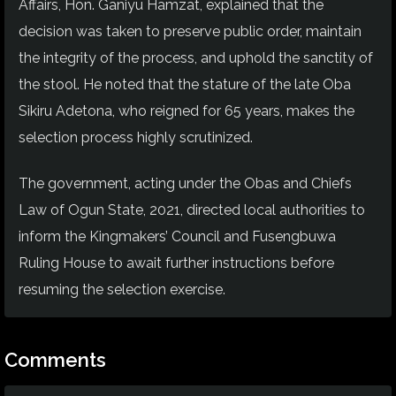
Affairs, Hon. Ganiyu Hamzat, explained that the
decision was taken to preserve public order, maintain
the integrity of the process, and uphold the sanctity of
the stool. He noted that the stature of the late Oba
Sikiru Adetona, who reigned for 65 years, makes the
selection process highly scrutinized.
The government, acting under the Obas and Chiefs
Law of Ogun State, 2021, directed local authorities to
inform the Kingmakers’ Council and Fusengbuwa
Ruling House to await further instructions before
resuming the selection exercise.
Comments