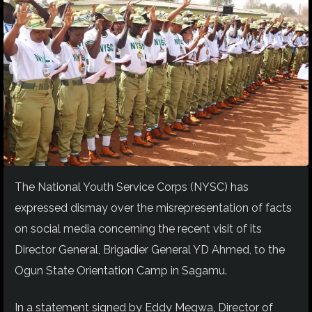
The National Youth Service Corps (NYSC) has
expressed dismay over the misrepresentation of facts
on social media concerning the recent visit of its
Director General, Brigadier General YD Ahmed, to the
Ogun State Orientation Camp in Sagamu.
In a statement signed by Eddy Megwa, Director of