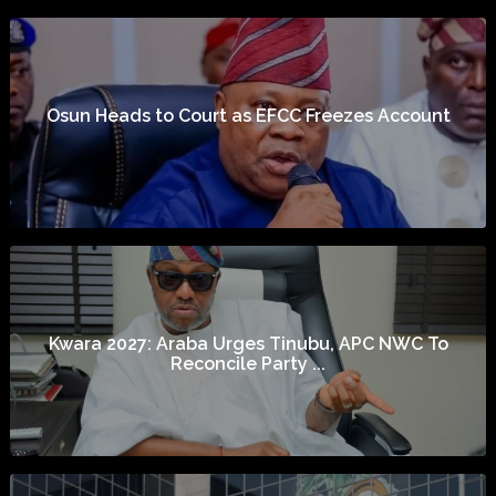
Osun Heads to Court as EFCC Freezes Account
Kwara 2027: Araba Urges Tinubu, APC NWC To
Reconcile Party ...