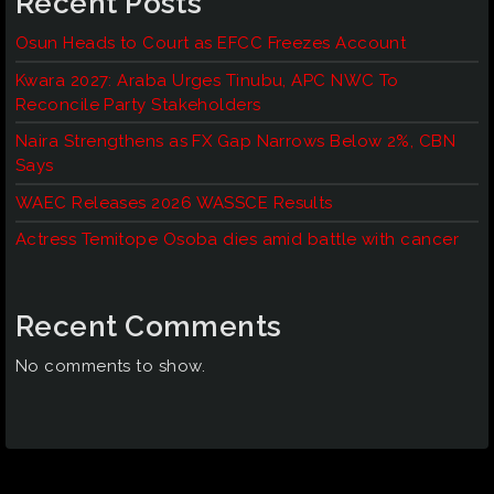
Recent Posts
Osun Heads to Court as EFCC Freezes Account
Kwara 2027: Araba Urges Tinubu, APC NWC To
Reconcile Party Stakeholders
Naira Strengthens as FX Gap Narrows Below 2%, CBN
Says
WAEC Releases 2026 WASSCE Results
Actress Temitope Osoba dies amid battle with cancer
Recent Comments
No comments to show.