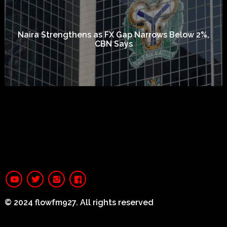
Naira Strengthens as FX Gap Narrows Below 2%,
CBN Says
© 2024 flowfm927. All rights reserved