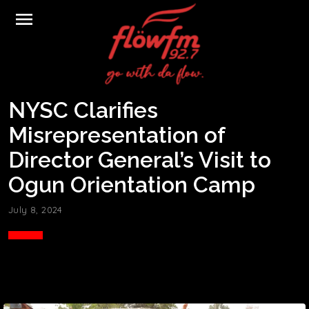
menu
NYSC Clarifies
Misrepresentation of
Director General’s Visit to
Ogun Orientation Camp
July 8, 2024