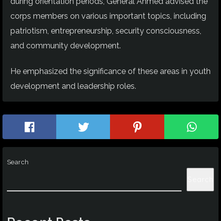
during orientation periods, General Ahmed advised the
corps members on various important topics, including
patriotism, entrepreneurship, security consciousness,
and community development.
He emphasized the significance of these areas in youth
development and leadership roles.
Search
Search