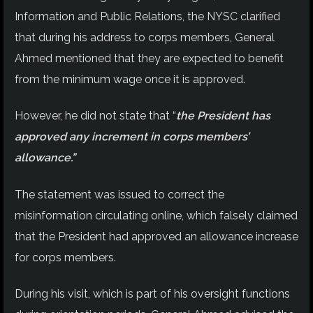
Information and Public Relations, the NYSC clarified
that during his address to corps members, General
Ahmed mentioned that they are expected to benefit
from the minimum wage once it is approved.
However, he did not state that “
the President has
approved any increment in corps members’
allowance.”
The statement was issued to correct the
misinformation circulating online, which falsely claimed
that the President had approved an allowance increase
for corps members.
During his visit, which is part of his oversight functions