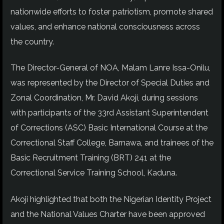
nationwide efforts to foster patriotism, promote shared
values, and enhance national consciousness across
the country.
The Director-General of NOA, Malam Lanre Issa-Onilu,
was represented by the Director of Special Duties and
Zonal Coordination, Mr. David Akoji, during sessions
with participants of the 33rd Assistant Superintendent
of Corrections (ASC) Basic International Course at the
Correctional Staff College, Barnawa, and trainees of the
Basic Recruitment Training (BRT) 241 at the
Correctional Service Training School, Kaduna.
Akoji highlighted that both the Nigerian Identity Project
and the National Values Charter have been approved