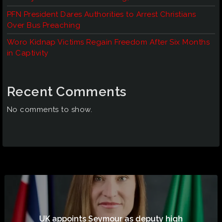
PFN President Dares Authorities to Arrest Christians
Over Bus Preaching
Woro Kidnap Victims Regain Freedom After Six Months
in Captivity
Recent Comments
No comments to show.
UK appoints Seymour as deputy high