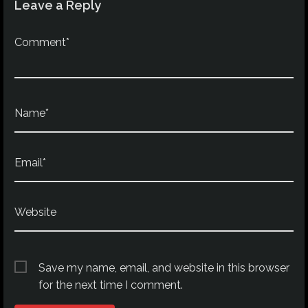
Leave a Reply
Comment*
Name*
Email*
Website
Save my name, email, and website in this browser
for the next time I comment.