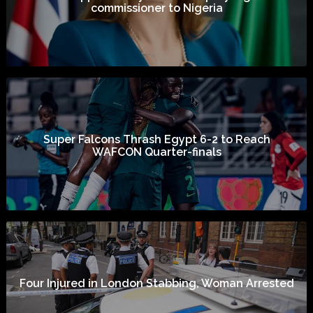
commissioner to Nigeria
Super Falcons Thrash Egypt 6-2 to Reach
WAFCON Quarter-finals
Four Injured in London Stabbing, Woman Arrested