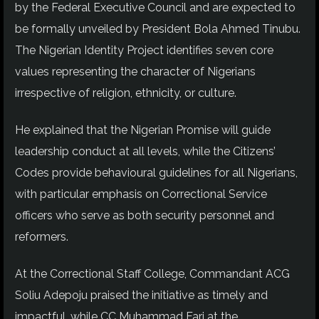
by the Federal Executive Council and are expected to
be formally unveiled by President Bola Ahmed Tinubu.
The Nigerian Identity Project identifies seven core
values representing the character of Nigerians
irrespective of religion, ethnicity, or culture.
He explained that the Nigerian Promise will guide
leadership conduct at all levels, while the Citizens’
Codes provide behavioural guidelines for all Nigerians,
with particular emphasis on Correctional Service
officers who serve as both security personnel and
reformers.
At the Correctional Staff College, Commandant ACG
Soliu Adepoju praised the initiative as timely and
impactful, while CC Muhammad Fari at the