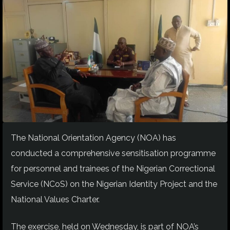
The National Orientation Agency (NOA) has
conducted a comprehensive sensitisation programme
for personnel and trainees of the Nigerian Correctional
Service (NCoS) on the Nigerian Identity Project and the
National Values Charter.
The exercise, held on Wednesday, is part of NOA’s