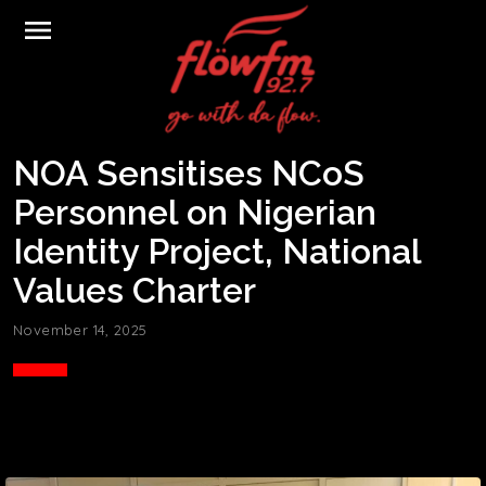
menu
NOA Sensitises NCoS
Personnel on Nigerian
Identity Project, National
Values Charter
November 14, 2025