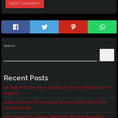
Search
Search
Recent Posts
UK appoints Seymour as deputy high commissioner to
Nigeria
Super Falcons Thrash Egypt 6-2 to Reach WAFCON
Quarter-finals
Four Injured in London Stabbing, Woman Arrested