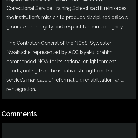
Correctional Service Training School said it reinforces
the institution’s mission to produce disciplined officers
grounded in integrity and respect for human dignity.
The Controller-General of the NCoS, Sylvester
Nwakuche, represented by ACC Isyaku Ibrahim,
commended NOA for its national enlightenment
efforts, noting that the initiative strengthens the
service’s mandate of reformation, rehabilitation, and
reintegration.
Comments