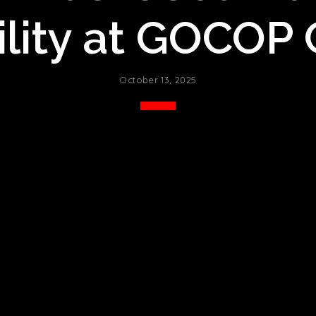
lity at GOCOP
October 13, 2025