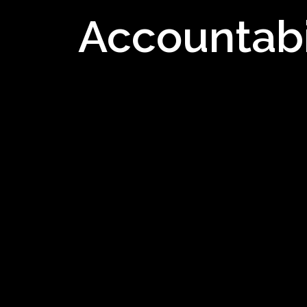
Accountabi