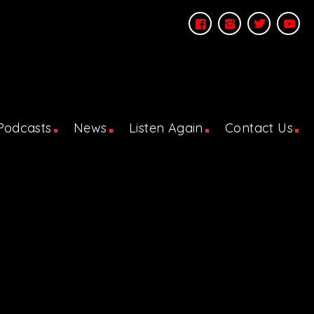
Podcasts
News
Listen Again
Contact Us