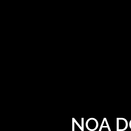
NOA DG