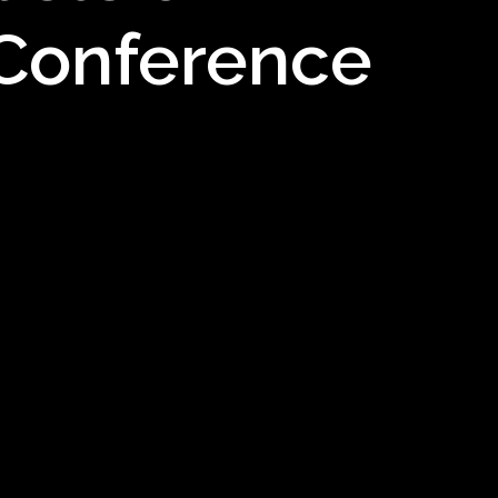
 Conference