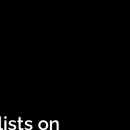
ists on