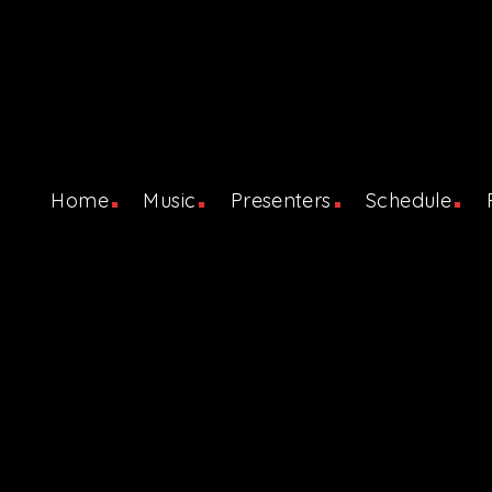
Home
Music
Presenters
Schedule