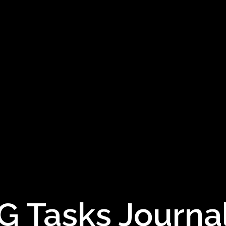
 Tasks Journal