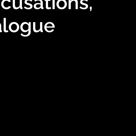
cusations,
alogue