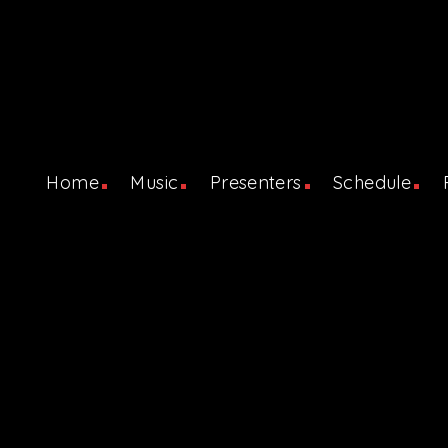
Home
Music
Presenters
Schedule