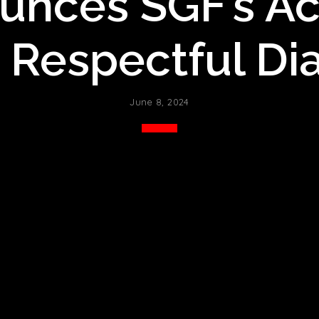
nces SGF’s Ac
 Respectful Di
June 8, 2024