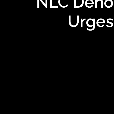
NLC Denou
Urges