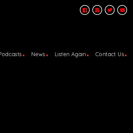
Podcasts
News
Listen Again
Contact Us