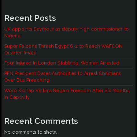
Recent Posts
UK appoints Seymour as deputy high commissioner to
Nigeria
Super Falcons Thrash Egypt 6-2 to Reach WAFCON
Quarter-finals
Four Injured in London Stabbing, Woman Arrested
PFN President Dares Authorities to Arrest Christians
Over Bus Preaching
Woro Kidnap Victims Regain Freedom After Six Months
in Captivity
Recent Comments
No comments to show.