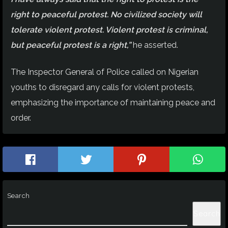
right to peaceful protest. No civilized society will
tolerate violent protest. Violent protest is criminal,
but peaceful protest is a right,”
he asserted.
The Inspector General of Police called on Nigerian
youths to disregard any calls for violent protests,
emphasizing the importance of maintaining peace and
order.
Search
Search