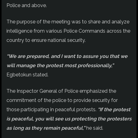
Police and above.
The purpose of the meeting was to share and analyze
intelligence from various Police Commands across the
country to ensure national security.
“We are prepared, and I want to assure you that we
will manage the protest most professionally,”
Egbetokun stated.
The Inspector General of Police emphasized the
commitment of the police to provide security for
those participating in peaceful protests.
“If the protest
is peaceful, you will see us protecting the protesters
as long as they remain peaceful,”
he said.