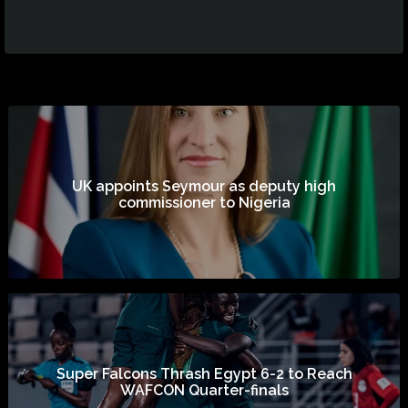
UK appoints Seymour as deputy high
commissioner to Nigeria
Super Falcons Thrash Egypt 6-2 to Reach
WAFCON Quarter-finals