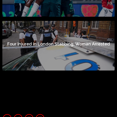
Four Injured in London Stabbing, Woman Arrested