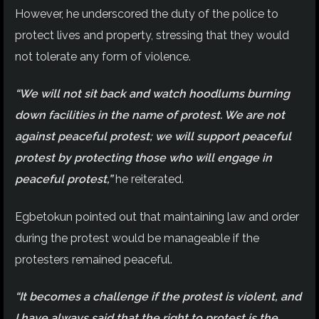
However, he underscored the duty of the police to
protect lives and property, stressing that they would
not tolerate any form of violence.
“We will not sit back and watch hoodlums burning
down facilities in the name of protest. We are not
against peaceful protest; we will support peaceful
protest by protecting those who will engage in
peaceful protest,”
he reiterated.
Egbetokun pointed out that maintaining law and order
during the protest would be manageable if the
protesters remained peaceful.
“It becomes a challenge if the protest is violent, and
I have always said that the right to protest is the