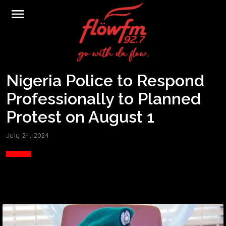
menu
Nigeria Police to Respond
Professionally to Planned
Protest on August 1
July 24, 2024