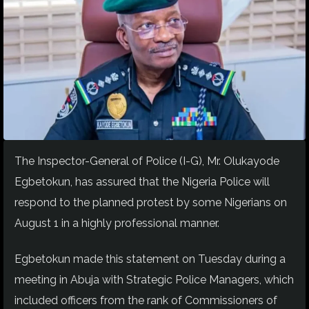
The Inspector-General of Police (I-G), Mr. Olukayode
Egbetokun, has assured that the Nigeria Police will
respond to the planned protest by some Nigerians on
August 1 in a highly professional manner.
Egbetokun made this statement on Tuesday during a
meeting in Abuja with Strategic Police Managers, which
included officers from the rank of Commissioners of