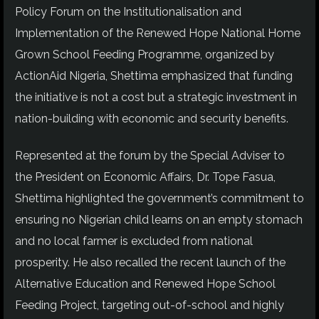
Policy Forum on the Institutionalisation and
Implementation of the Renewed Hope National Home
Grown School Feeding Programme, organized by
ActionAid Nigeria, Shettima emphasized that funding
the initiative is not a cost but a strategic investment in
nation-building with economic and security benefits.
Represented at the forum by the Special Adviser to
the President on Economic Affairs, Dr. Tope Fasua,
Shettima highlighted the government’s commitment to
ensuring no Nigerian child learns on an empty stomach
and no local farmer is excluded from national
prosperity. He also recalled the recent launch of the
Alternative Education and Renewed Hope School
Feeding Project, targeting out-of-school and highly