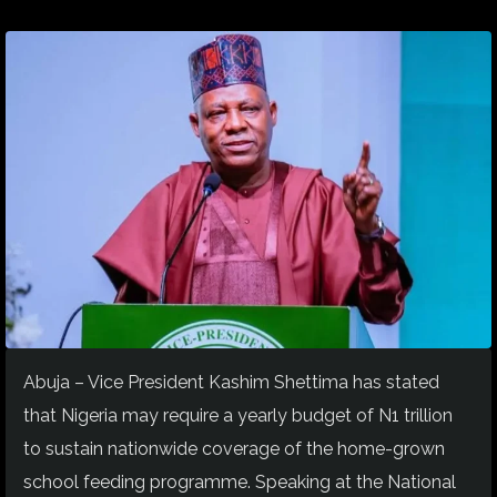
Abuja – Vice President Kashim Shettima has stated
that Nigeria may require a yearly budget of N1 trillion
to sustain nationwide coverage of the home-grown
school feeding programme. Speaking at the National