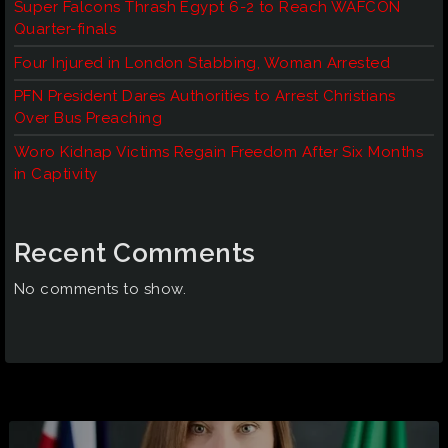
Super Falcons Thrash Egypt 6-2 to Reach WAFCON
Quarter-finals
Four Injured in London Stabbing, Woman Arrested
PFN President Dares Authorities to Arrest Christians
Over Bus Preaching
Woro Kidnap Victims Regain Freedom After Six Months
in Captivity
Recent Comments
No comments to show.