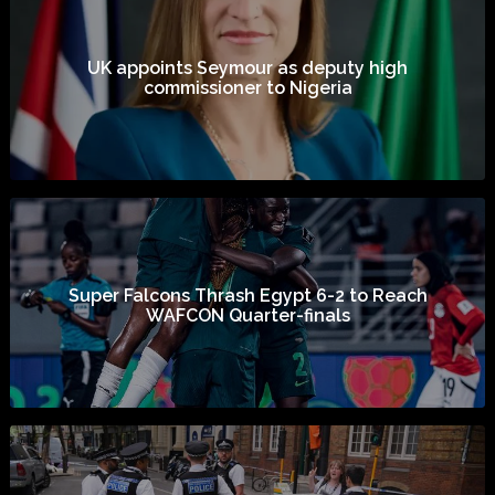
UK appoints Seymour as deputy high
commissioner to Nigeria
Super Falcons Thrash Egypt 6-2 to Reach
WAFCON Quarter-finals