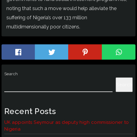
noting that such a move would help alleviate the
suffering of Nigeria’s over 133 million
multidimensionally poor citizens.
Search
Search
Recent Posts
UK appoints Seymour as deputy high commissioner to
Nigeria