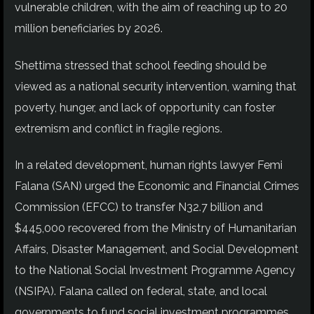
vulnerable children, with the aim of reaching up to 20
million beneficiaries by 2026.
Shettima stressed that school feeding should be
viewed as a national security intervention, warning that
poverty, hunger, and lack of opportunity can foster
extremism and conflict in fragile regions.
In a related development, human rights lawyer Femi
Falana (SAN) urged the Economic and Financial Crimes
Commission (EFCC) to transfer N32.7 billion and
$445,000 recovered from the Ministry of Humanitarian
Affairs, Disaster Management, and Social Development
to the National Social Investment Programme Agency
(NSIPA). Falana called on federal, state, and local
governments to fund social investment programmes,