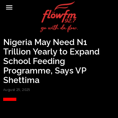
menu
Nigeria May Need N1
Trillion Yearly to Expand
School Feeding
Programme, Says VP
Shettima
August 25, 2025