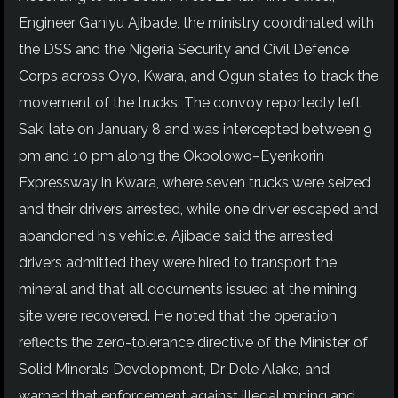
Engineer Ganiyu Ajibade, the ministry coordinated with
the DSS and the Nigeria Security and Civil Defence
Corps across Oyo, Kwara, and Ogun states to track the
movement of the trucks. The convoy reportedly left
Saki late on January 8 and was intercepted between 9
pm and 10 pm along the Okoolowo–Eyenkorin
Expressway in Kwara, where seven trucks were seized
and their drivers arrested, while one driver escaped and
abandoned his vehicle. Ajibade said the arrested
drivers admitted they were hired to transport the
mineral and that all documents issued at the mining
site were recovered. He noted that the operation
reflects the zero-tolerance directive of the Minister of
Solid Minerals Development, Dr Dele Alake, and
warned that enforcement against illegal mining and