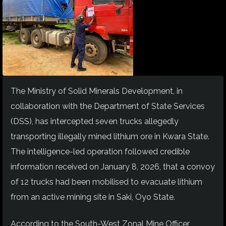
The Ministry of Solid Minerals Development, in
collaboration with the Department of State Services
(DSS), has intercepted seven trucks allegedly
transporting illegally mined lithium ore in Kwara State.
The intelligence-led operation followed credible
information received on January 8, 2026, that a convoy
of 12 trucks had been mobilised to evacuate lithium
from an active mining site in Saki, Oyo State.
According to the South-West Zonal Mine Officer,