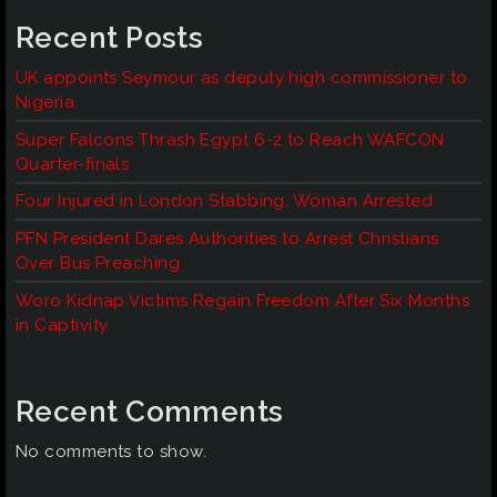
Recent Posts
UK appoints Seymour as deputy high commissioner to
Nigeria
Super Falcons Thrash Egypt 6-2 to Reach WAFCON
Quarter-finals
Four Injured in London Stabbing, Woman Arrested
PFN President Dares Authorities to Arrest Christians
Over Bus Preaching
Woro Kidnap Victims Regain Freedom After Six Months
in Captivity
Recent Comments
No comments to show.