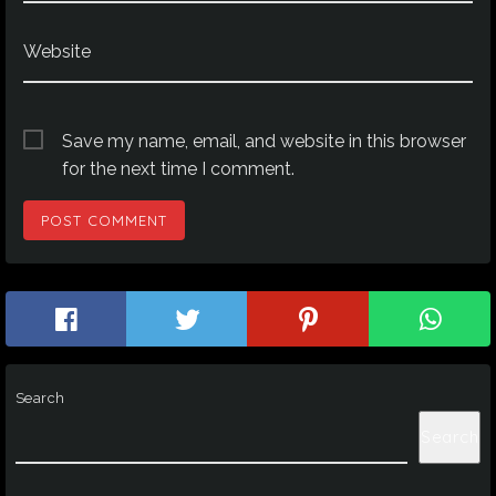
Website
Save my name, email, and website in this browser
for the next time I comment.
Search
Search