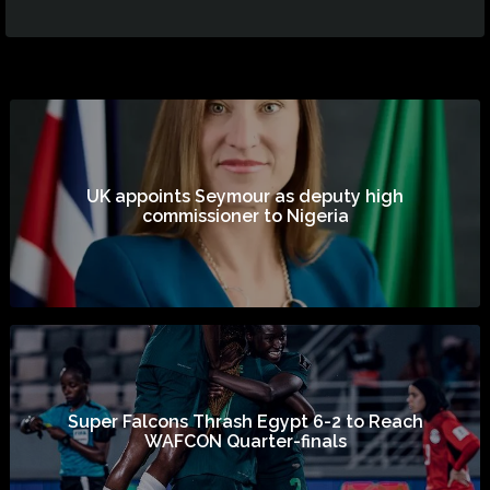
UK appoints Seymour as deputy high
commissioner to Nigeria
Super Falcons Thrash Egypt 6-2 to Reach
WAFCON Quarter-finals