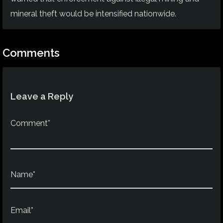
mineral theft would be intensified nationwide.
Comments
Leave a Reply
Comment*
Name*
Email*