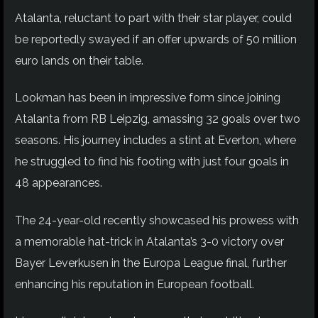
Atalanta, reluctant to part with their star player, could
be reportedly swayed if an offer upwards of 50 million
euro lands on their table.
Lookman has been in impressive form since joining
Atalanta from RB Leipzig, amassing 32 goals over two
seasons. His journey includes a stint at Everton, where
he struggled to find his footing with just four goals in
48 appearances.
The 24-year-old recently showcased his prowess with
a memorable hat-trick in Atalanta’s 3-0 victory over
Bayer Leverkusen in the Europa League final, further
enhancing his reputation in European football.