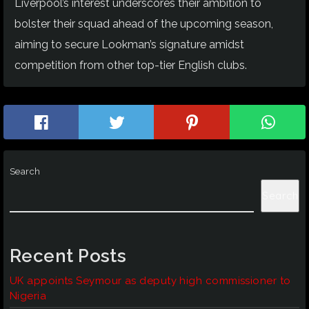
Liverpool’s interest underscores their ambition to
bolster their squad ahead of the upcoming season,
aiming to secure Lookman’s signature amidst
competition from other top-tier English clubs.
Search
Search
Recent Posts
UK appoints Seymour as deputy high commissioner to
Nigeria