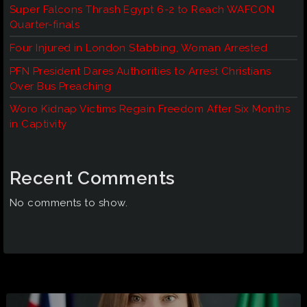
Super Falcons Thrash Egypt 6-2 to Reach WAFCON
Quarter-finals
Four Injured in London Stabbing, Woman Arrested
PFN President Dares Authorities to Arrest Christians
Over Bus Preaching
Woro Kidnap Victims Regain Freedom After Six Months
in Captivity
Recent Comments
No comments to show.