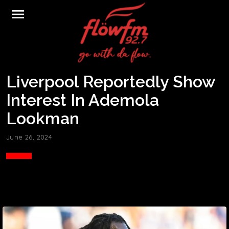
menu
Liverpool Reportedly Show
Interest In Ademola
Lookman
June 26, 2024