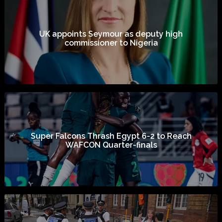
UK appoints Seymour as deputy high
commissioner to Nigeria
Super Falcons Thrash Egypt 6-2 to Reach
WAFCON Quarter-finals