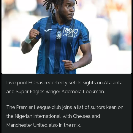
Liverpool FC has reportedly set its sights on Atalanta
and Super Eagles winger Ademola Lookman.
The Premier League club joins a list of suitors keen on
the Nigerian international, with Chelsea and
Manchester United also in the mix.