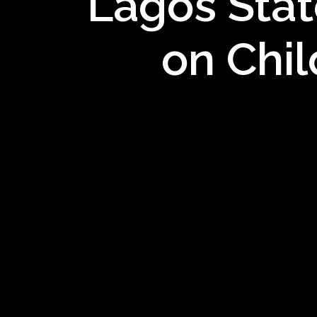
Lagos Stat
on Chil