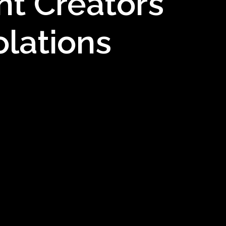
nt Creators
olations