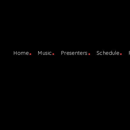
Home
Music
Presenters
Schedule