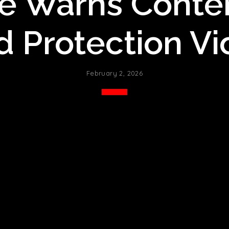
e Warns Conte
d Protection Vi
February 2, 2026