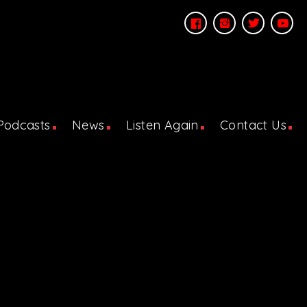
Podcasts
News
Listen Again
Contact Us