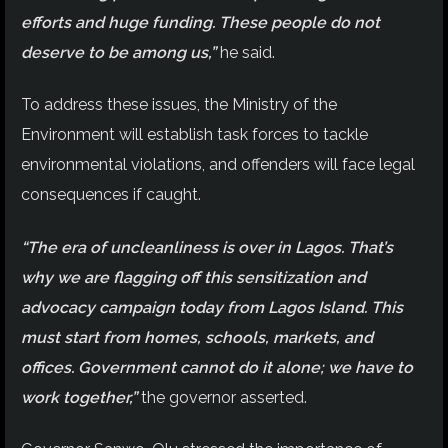
efforts and huge funding. These people do not
deserve to be among us,”
he said.
To address these issues, the Ministry of the
Environment will establish task forces to tackle
environmental violations, and offenders will face legal
consequences if caught.
“The era of uncleanliness is over in Lagos. That’s
why we are flagging off this sensitization and
advocacy campaign today from Lagos Island. This
must start from homes, schools, markets, and
offices. Government cannot do it alone; we have to
work together,”
the governor asserted.