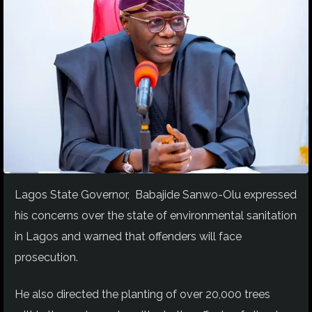
Lagos State Governor, Babajide Sanwo-Olu expressed
his concerns over the state of environmental sanitation
in Lagos and warned that offenders will face
prosecution.
He also directed the planting of over 20,000 trees