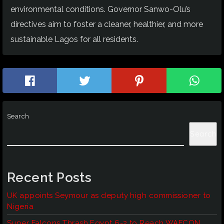
environmental conditions. Governor Sanwo-Olu’s
directives aim to foster a cleaner, healthier, and more
sustainable Lagos for all residents.
Search
Search
Recent Posts
UK appoints Seymour as deputy high commissioner to
Nigeria
Super Falcons Thrash Egypt 6-2 to Reach WAFCON