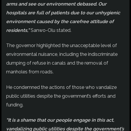
arms and see our environment debased. Our
hospitals are full of patients due to our unhygienic
environment caused by the carefree attitude of
residents,”
Sanwo-Olu stated.
The governor highlighted the unacceptable level of
environmental nuisance, including the indiscriminate
dumping of refuse in canals and the removal of
manholes from roads.
He condemned the actions of those who vandalize
public utilities despite the government’s efforts and
funding.
“It is a shame that our people engage in this act,
vandalizing public utilities despite the government’s