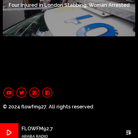
Four Injured in London Stabbing, Woman Arrested
© 2024 flowfm927. All rights reserved
FLOWFM92.7
play_arrow
playlist_play
ARABA RADIO