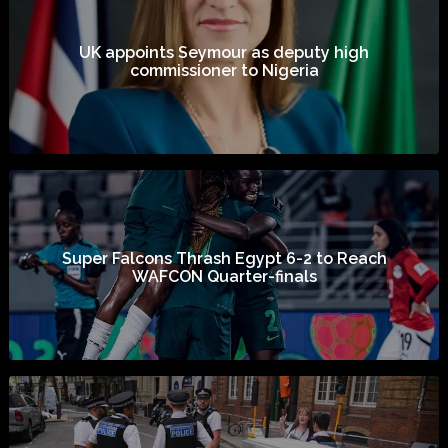
UK appoints Seymour as deputy high
commissioner to Nigeria
Super Falcons Thrash Egypt 6-2 to Reach
WAFCON Quarter-finals