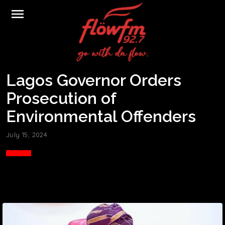
menu
Lagos Governor Orders
Prosecution of
Environmental Offenders
July 15, 2024