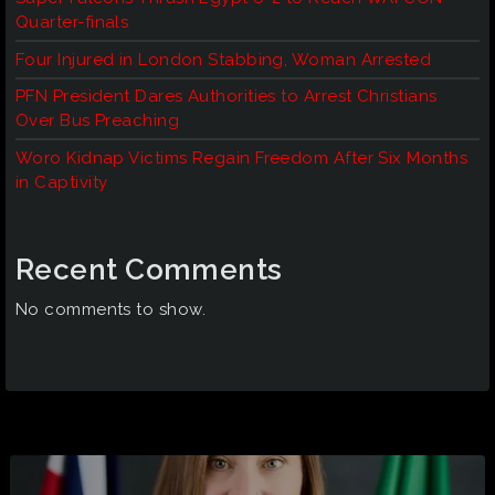
Quarter-finals
Four Injured in London Stabbing, Woman Arrested
PFN President Dares Authorities to Arrest Christians
Over Bus Preaching
Woro Kidnap Victims Regain Freedom After Six Months
in Captivity
Recent Comments
No comments to show.