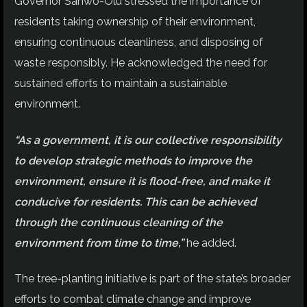
Governor Sanwo-Olu stressed the importance of
residents taking ownership of their environment,
ensuring continuous cleanliness, and disposing of
waste responsibly. He acknowledged the need for
sustained efforts to maintain a sustainable
environment.
“As a government, it is our collective responsibility
to develop strategic methods to improve the
environment, ensure it is flood-free, and make it
conducive for residents. This can be achieved
through the continuous cleaning of the
environment from time to time,”
he added.
The tree-planting initiative is part of the state’s broader
efforts to combat climate change and improve