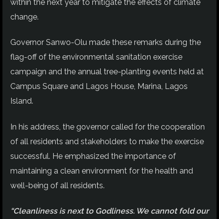
within the next year to mitigate the effects of climate
change.
Governor Sanwo-Olu made these remarks during the
flag-off of the environmental sanitation exercise
campaign and the annual tree-planting events held at
Campus Square and Lagos House, Marina, Lagos
Island.
In his address, the governor called for the cooperation
of all residents and stakeholders to make the exercise
successful. He emphasized the importance of
maintaining a clean environment for the health and
well-being of all residents.
“Cleanliness is next to Godliness. We cannot fold our