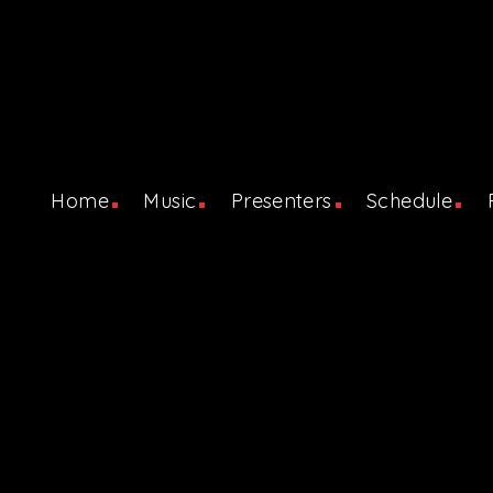
Home
Music
Presenters
Schedule