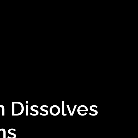
 Dissolves
ns