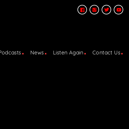
Podcasts
News
Listen Again
Contact Us