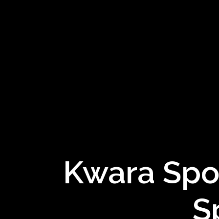
Kwara Spo
S