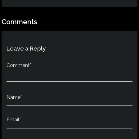
Comments
Leave a Reply
Comment*
Name*
Email*