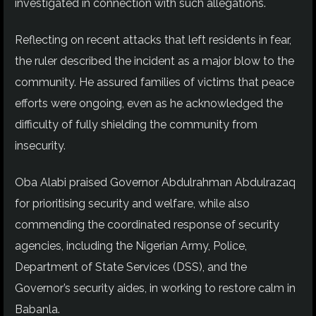
investigated in connection with such allegations.
Reflecting on recent attacks that left residents in fear,
the ruler described the incident as a major blow to the
community. He assured families of victims that peace
efforts were ongoing, even as he acknowledged the
difficulty of fully shielding the community from
insecurity.
Oba Alabi praised Governor Abdulrahman Abdulrazaq
for prioritising security and welfare, while also
commending the coordinated response of security
agencies, including the Nigerian Army, Police,
Department of State Services (DSS), and the
Governor’s security aides, in working to restore calm in
Babanla.