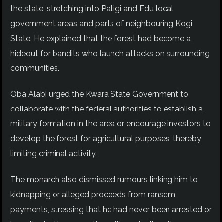
the state, stretching into Patigi and Edu local
government areas and parts of neighbouring Kogi
State. He explained that the forest had become a
hideout for bandits who launch attacks on surrounding
communities.
Oba Alabi urged the Kwara State Government to
collaborate with the federal authorities to establish a
military formation in the area or encourage investors to
develop the forest for agricultural purposes, thereby
limiting criminal activity.
The monarch also dismissed rumours linking him to
kidnapping or alleged proceeds from ransom
payments, stressing that he had never been arrested or