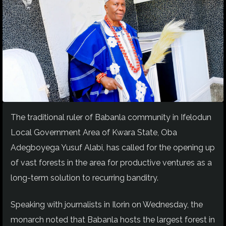
The traditional ruler of Babanla community in Ifelodun
Local Government Area of Kwara State, Oba
Adegboyega Yusuf Alabi, has called for the opening up
of vast forests in the area for productive ventures as a
long-term solution to recurring banditry.
Speaking with journalists in Ilorin on Wednesday, the
monarch noted that Babanla hosts the largest forest in