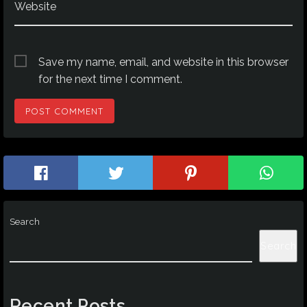
Website
Save my name, email, and website in this browser
for the next time I comment.
Search
Search
Recent Posts