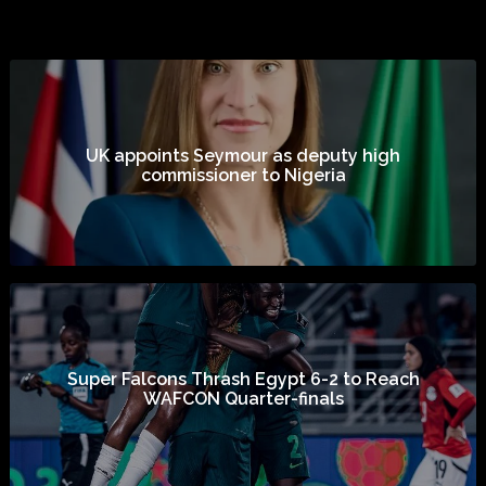
UK appoints Seymour as deputy high
commissioner to Nigeria
Super Falcons Thrash Egypt 6-2 to Reach
WAFCON Quarter-finals