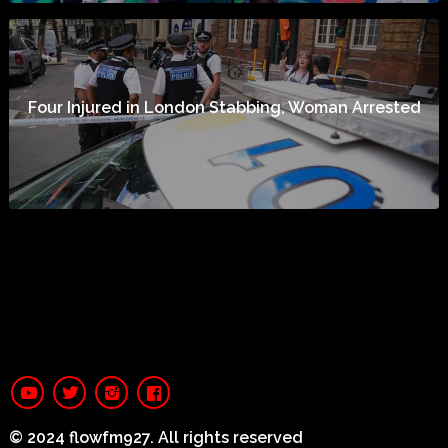
Four Injured in London Stabbing, Woman Arrested
© 2024 flowfm927. All rights reserved