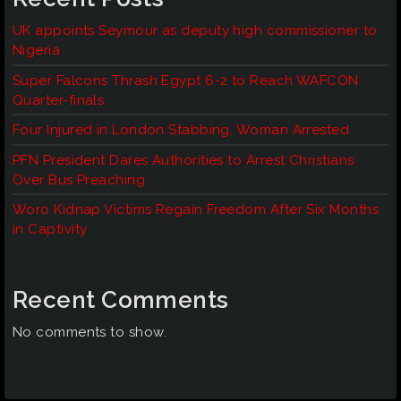
UK appoints Seymour as deputy high commissioner to
Nigeria
Super Falcons Thrash Egypt 6-2 to Reach WAFCON
Quarter-finals
Four Injured in London Stabbing, Woman Arrested
PFN President Dares Authorities to Arrest Christians
Over Bus Preaching
Woro Kidnap Victims Regain Freedom After Six Months
in Captivity
Recent Comments
No comments to show.