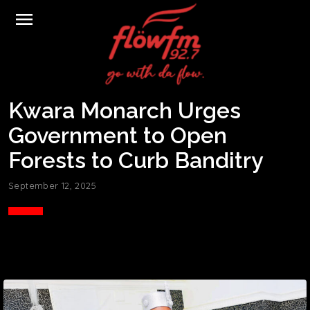
menu
Kwara Monarch Urges
Government to Open
Forests to Curb Banditry
September 12, 2025