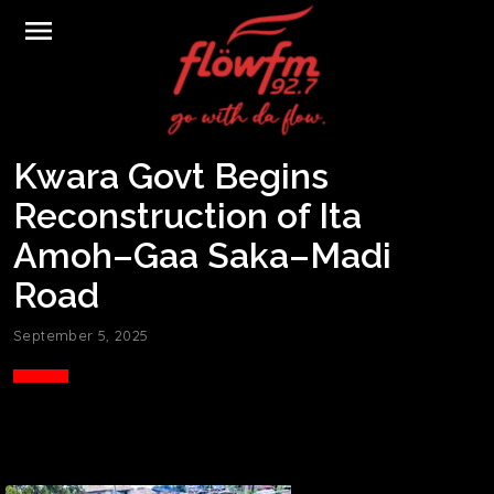
menu
Kwara Govt Begins
Reconstruction of Ita
Amoh–Gaa Saka–Madi
Road
September 5, 2025