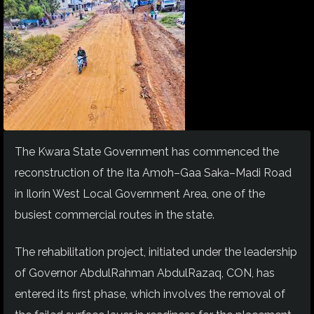
The Kwara State Government has commenced the
reconstruction of the Ita Amoh–Gaa Saka–Madi Road
in Ilorin West Local Government Area, one of the
busiest commercial routes in the state.
The rehabilitation project, initiated under the leadership
of Governor AbdulRahman AbdulRazaq, CON, has
entered its first phase, which involves the removal of