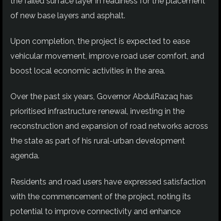
the failed surface layer in readiness for the placement
of new base layers and asphalt.
Upon completion, the project is expected to ease
vehicular movement, improve road user comfort, and
boost local economic activities in the area.
Over the past six years, Governor AbdulRazaq has
prioritised infrastructure renewal, investing in the
reconstruction and expansion of road networks across
the state as part of his rural-urban development
agenda.
Residents and road users have expressed satisfaction
with the commencement of the project, noting its
potential to improve connectivity and enhance