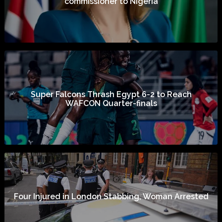
commissioner to Nigeria
Super Falcons Thrash Egypt 6-2 to Reach
WAFCON Quarter-finals
Four Injured in London Stabbing, Woman Arrested