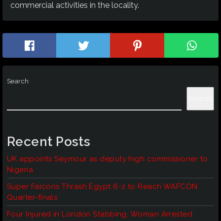
commercial activities in the locality.
Search
Search
Recent Posts
UK appoints Seymour as deputy high commissioner to
Nigeria
Super Falcons Thrash Egypt 6-2 to Reach WAFCON
Quarter-finals
Four Injured in London Stabbing, Woman Arrested