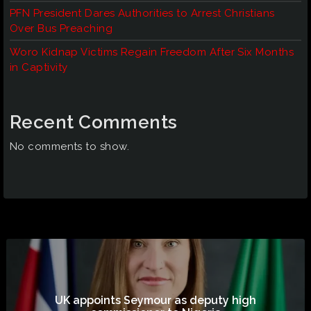
PFN President Dares Authorities to Arrest Christians
Over Bus Preaching
Woro Kidnap Victims Regain Freedom After Six Months
in Captivity
Recent Comments
No comments to show.
UK appoints Seymour as deputy high