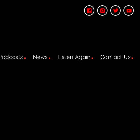
Podcasts
News
Listen Again
Contact Us