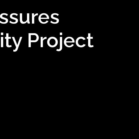
ssures
ty Project