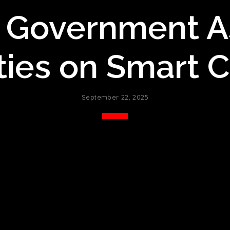
 Government A
es on Smart Ci
September 22, 2025