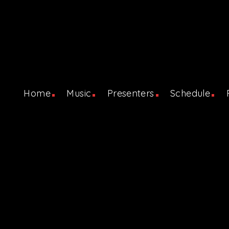
Home
Music
Presenters
Schedule