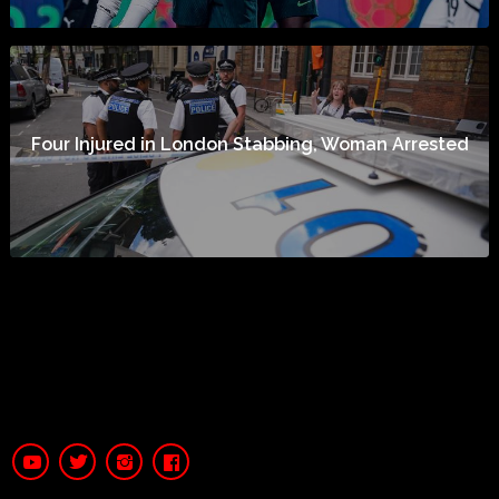
Four Injured in London Stabbing, Woman Arrested