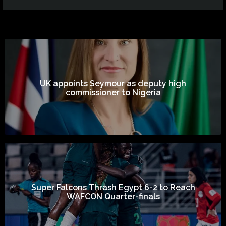
UK appoints Seymour as deputy high
commissioner to Nigeria
Super Falcons Thrash Egypt 6-2 to Reach
WAFCON Quarter-finals