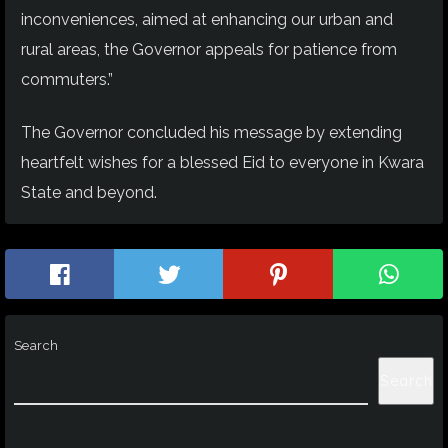
inconveniences, aimed at enhancing our urban and
rural areas, the Governor appeals for patience from
commuters.”
The Governor concluded his message by extending
heartfelt wishes for a blessed Eid to everyone in Kwara
State and beyond.
Search
Search