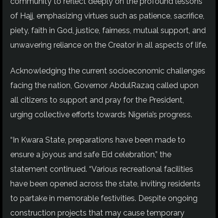
community to reflect deeply on the profound lessons
of Hajj, emphasizing virtues such as patience, sacrifice,
piety
, faith in God, justice, fairness, mutual support, and
unwavering reliance on the Creator in all aspects of life.
Acknowledging the current socioeconomic challenges
facing the nation, Governor AbdulRazaq called upon
all citizens to support and pray for the President,
urging collective efforts towards Nigeria’s progress.
“In Kwara State, preparations have been made to
ensure a joyous and safe Eid celebration,” the
statement continued. “Various recreational facilities
have been opened across the state, inviting residents
to partake in memorable festivities. Despite ongoing
construction projects that may cause temporary