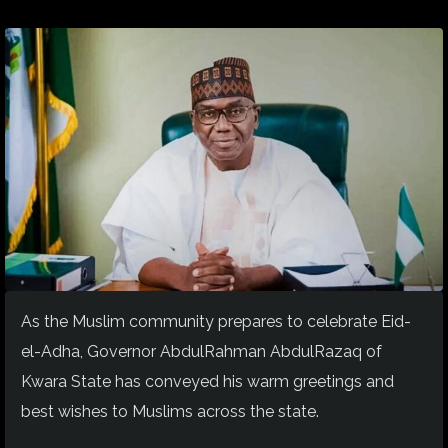
As the Muslim community prepares to celebrate Eid-
el-Adha, Governor AbdulRahman AbdulRazaq of
Kwara State has conveyed his warm greetings and
best wishes to Muslims
across the state
.