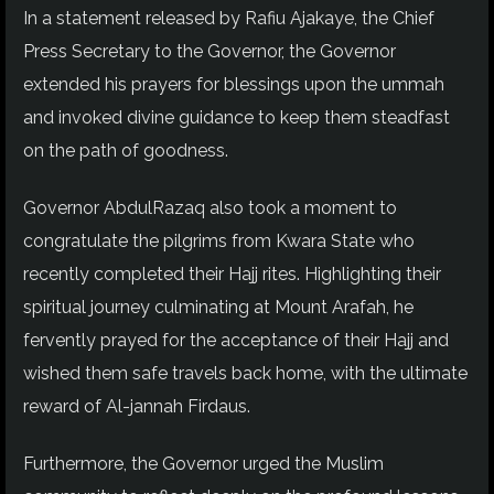
In a statement released by Rafiu Ajakaye, the Chief
Press Secretary to the Governor, the Governor
extended his prayers for blessings upon the ummah
and invoked
divine guidance to keep them steadfast
on the path of goodness.
Governor AbdulRazaq also took a moment to
congratulate the pilgrims from Kwara State who
recently completed their Hajj rites. Highlighting their
spiritual journey culminating at Mount Arafah, he
fervently prayed for the acceptance of their Hajj
and
wished
them safe travels back home, with the ultimate
reward of
Al-jannah
Firdaus.
Furthermore, the Governor urged the Muslim