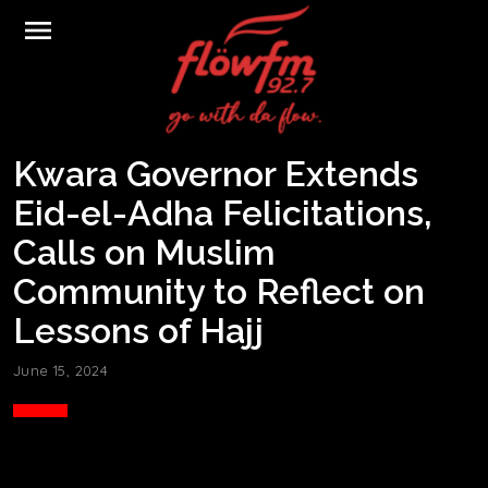
menu
Kwara Governor Extends
Eid-el-Adha Felicitations,
Calls on Muslim
Community to Reflect on
Lessons of Hajj
June 15, 2024