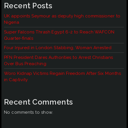
Recent Posts
UK appoints Seymour as deputy high commissioner to
Nigeria
Super Falcons Thrash Egypt 6-2 to Reach WAFCON
Quarter-finals
Four Injured in London Stabbing, Woman Arrested
PFN President Dares Authorities to Arrest Christians
Over Bus Preaching
Woro Kidnap Victims Regain Freedom After Six Months
in Captivity
Recent Comments
No comments to show.