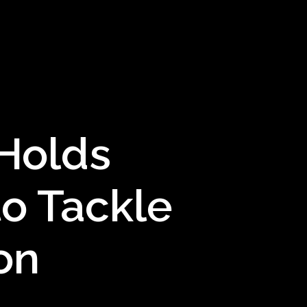
Holds
o Tackle
on