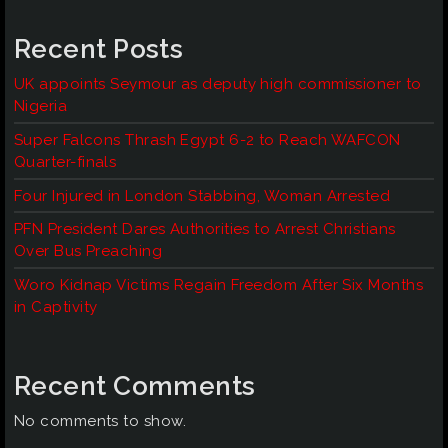
Recent Posts
UK appoints Seymour as deputy high commissioner to
Nigeria
Super Falcons Thrash Egypt 6-2 to Reach WAFCON
Quarter-finals
Four Injured in London Stabbing, Woman Arrested
PFN President Dares Authorities to Arrest Christians
Over Bus Preaching
Woro Kidnap Victims Regain Freedom After Six Months
in Captivity
Recent Comments
No comments to show.