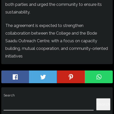
both parties and urged the community to ensure its
sustainability.
The agreement is expected to strengthen
collaboration between the College and the Bode
Saadu Outreach Centre, with a focus on capacity
building, mutual cooperation, and community-oriented
initiatives
Search
Search