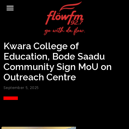
menu
Kwara College of
Education, Bode Saadu
Community Sign MoU on
Outreach Centre
September 5, 2025