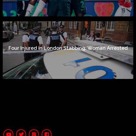
Four Injured in London Stabbing, Woman Arrested