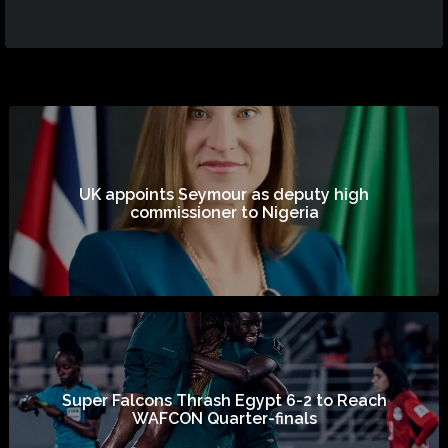
UK appoints Seymour as deputy high
commissioner to Nigeria
Super Falcons Thrash Egypt 6-2 to Reach
WAFCON Quarter-finals