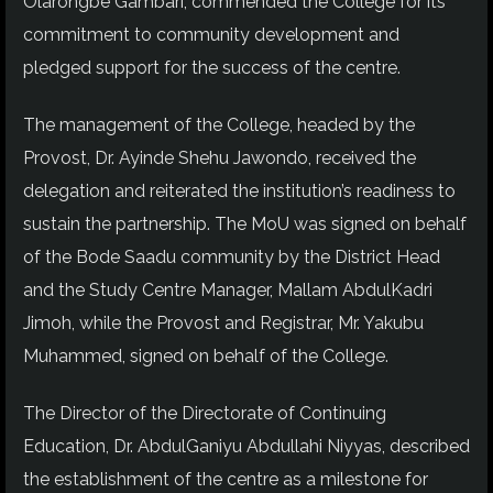
Olarongbe Gambari, commended the College for its
commitment to community development and
pledged support for the success of the centre.
The management of the College, headed by the
Provost, Dr. Ayinde Shehu Jawondo, received the
delegation and reiterated the institution’s readiness to
sustain the partnership. The MoU was signed on behalf
of the Bode Saadu community by the District Head
and the Study Centre Manager, Mallam AbdulKadri
Jimoh, while the Provost and Registrar, Mr. Yakubu
Muhammed, signed on behalf of the College.
The Director of the Directorate of Continuing
Education, Dr. AbdulGaniyu Abdullahi Niyyas, described
the establishment of the centre as a milestone for