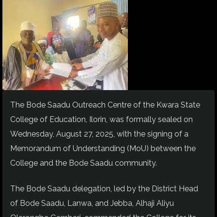
The Bode Saadu Outreach Centre of the Kwara State
College of Education, Ilorin, was formally sealed on
Wednesday, August 27, 2025, with the signing of a
Memorandum of Understanding (MoU) between the
College and the Bode Saadu community.
The Bode Saadu delegation, led by the District Head
of Bode Saadu, Lanwa, and Jebba, Alhaji Aliyu